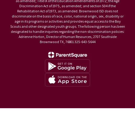
as amended; Title IX of the Education Amendments of 1972; the Age
Discrimination Act of 1975, as amended; and section 504 if the
Rehabilitation Act of 1973, as amended. Brownwood ISD does not
discriminate on the basis of race, color, national origin, sex, disability or
age in its programs or activities and provides equal access to the Boy
Scouts and other designated youth groups. The following person has been
designated to handle inquiries regarding the non-discrimination policies:
Adrienne Horton, Director of Human Resources, 2707 Southside
Brownwood TX, 76801 325-643-5644