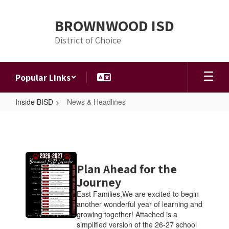
Skip
to
BROWNWOOD ISD
main
content
District of Choice
Popular Links
Inside BISD
News & Headlines
News
&
Headlines
Contains
Plan Ahead for the
4
pages.
Journey
Use
East Families,We are excited to begin
the
another wonderful year of learning and
pagination
growing together! Attached is a
links
simplified version of the 26-27 school
to