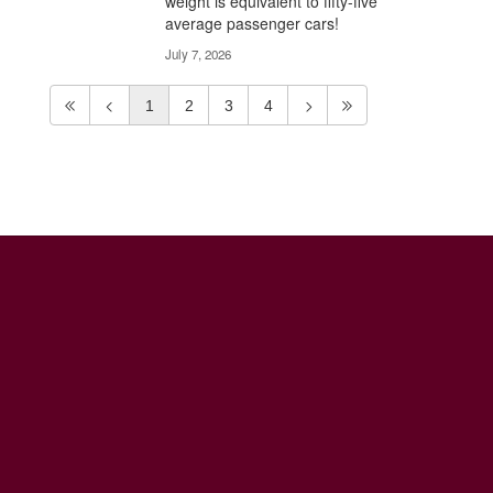
weight is equivalent to fifty-five
average passenger cars!
July 7, 2026
1
2
3
4