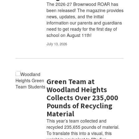
The 2026-27 Brownwood ROAR has
been released! The magazine provides
news, updates, and the initial
information our parents and guardians
need to get ready for the first day of
school on August 11th!
July 13, 2026
Green Team at
Woodland Heights
Collects Over 235,000
Pounds of Recycling
Material
This year’s team collected and
recycled 235,655 pounds of material.
To translate this into a visual, this