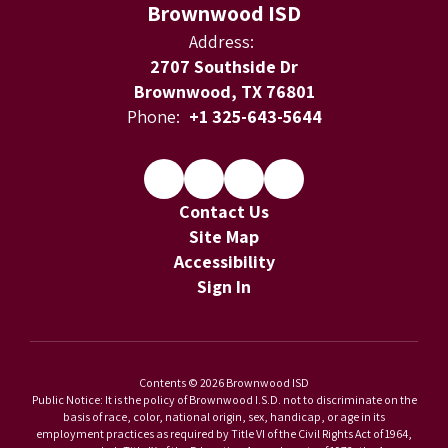
Brownwood ISD
Address:
2707 Southside Dr
Brownwood, TX 76801
Phone:
+1 325-643-5644
Contact Us
Site Map
Accessibility
Sign In
Contents © 2026 Brownwood ISD
Public Notice: It is the policy of Brownwood I.S.D. not to discriminate on the
basis of race, color, national origin, sex, handicap, or age in its
employment practices as required by Title VI of the Civil Rights Act of 1964,