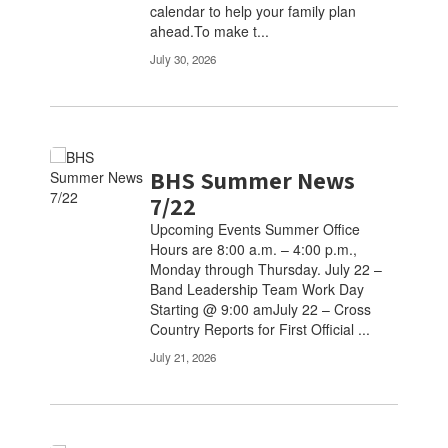
calendar to help your family plan
navigate.
ahead.To make t...
July 30, 2026
BHS Summer News
7/22
Upcoming Events Summer Office
Hours are 8:00 a.m. – 4:00 p.m.,
Monday through Thursday. July 22 –
Band Leadership Team Work Day
Starting @ 9:00 amJuly 22 – Cross
Country Reports for First Official ...
July 21, 2026