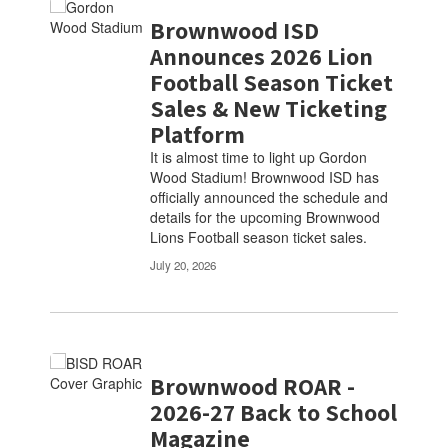
Brownwood ISD
Announces 2026 Lion
Football Season Ticket
Sales & New Ticketing
Platform
It is almost time to light up Gordon
Wood Stadium! Brownwood ISD has
officially announced the schedule and
details for the upcoming Brownwood
Lions Football season ticket sales.
July 20, 2026
Brownwood ROAR -
2026-27 Back to School
Magazine