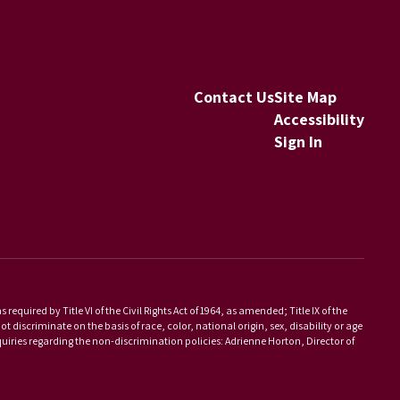
Contact Us
Site Map
Accessibility
Sign In
equired by Title VI of the Civil Rights Act of 1964, as amended; Title IX of the
scriminate on the basis of race, color, national origin, sex, disability or age
iries regarding the non-discrimination policies: Adrienne Horton, Director of