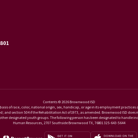
6801
Contents © 2026 Brownwood ISD
basis of race, color, national origin, sex, handicap, or age in its employment practices as r
and section 504 if the Rehabilitation Act of 1973, as amended. Brownwood ISD does not di
d other designated youth groups. The following person has been designated to handle inqu
Human Resources, 2707 Southside Brownwood TX, 76801 325-643-5644