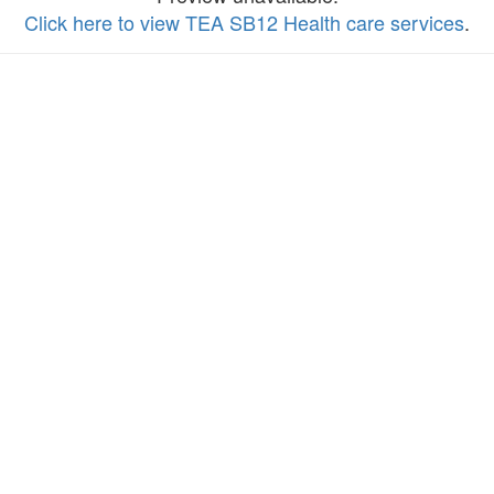
Click here to view TEA SB12 Health care services
.