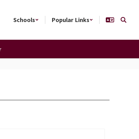
Schools
Popular Links
r