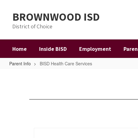
Skip
to
BROWNWOOD ISD
main
content
District of Choice
Home
Inside BISD
Employment
Paren
Parent Info
BISD Health Care Services
BISD
Health
Care
Services