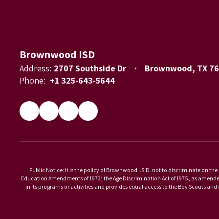
Brownwood ISD
Address:
2707 Southside Dr
Brownwood, TX 7
Phone:
+1 325-643-5644
Public Notice: It is the policy of Brownwood I.S.D. not to discriminate on the 
Education Amendments of 1972; the Age Discrimination Act of 1975, as amended; 
in its programs or activities and provides equal access to the Boy Scouts an