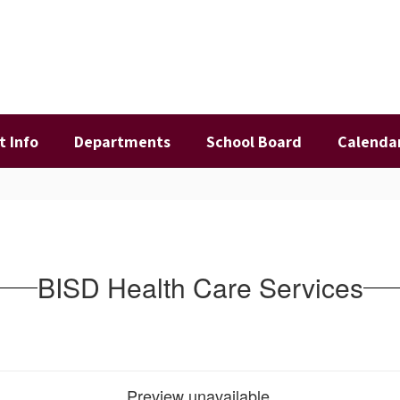
t Info
Departments
School Board
Calenda
BISD Health Care Services
Preview unavailable.