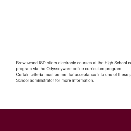
Brownwood ISD offers electronic courses at the High School c
program via the Odysseyware online curriculum program.
Certain criteria must be met for acceptance into one of thes
School administrator for more information.