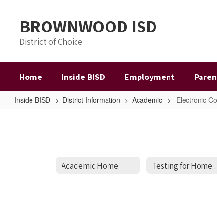
Skip
to
BROWNWOOD ISD
main
content
District of Choice
Home
Inside BISD
Employment
Paren
Inside BISD
District Information
Academic
Electronic C
Electronic
Courses
Academic Home
Testing for H