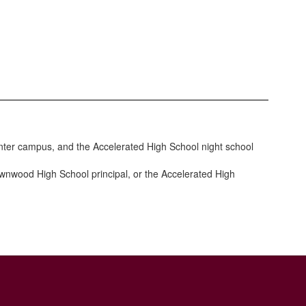
enter campus, and the Accelerated High School night school
wnwood High School principal, or the Accelerated High