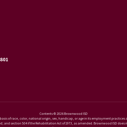
6801
Contents © 2026 Brownwood ISD
basis of race, color, national origin, sex, handicap, or age in its employment practices as r
and section 504 if the Rehabilitation Act of 1973, as amended. Brownwood ISD does not di