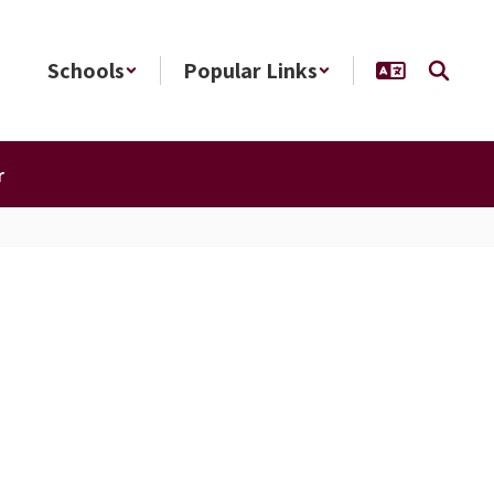
Schools
Popular Links
r