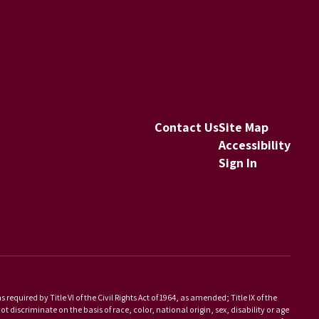
Contact Us
Site Map
Accessibility
Sign In
equired by Title VI of the Civil Rights Act of 1964, as amended; Title IX of the
scriminate on the basis of race, color, national origin, sex, disability or age