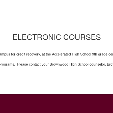
ELECTRONIC COURSES
ampus for credit recovery, at the Accelerated High School 9th grade c
e programs. Please contact your Brownwood High School counselor, Bro