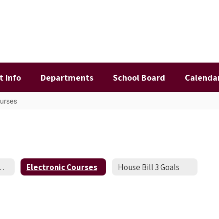
t Info
Departments
School Board
Calenda
ourses
ome Schooled Students
Electronic Courses
House Bill 3 Goals