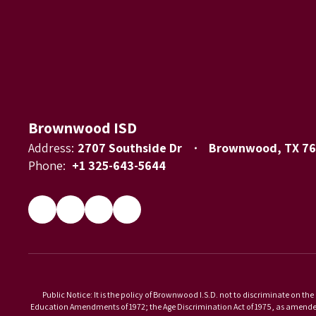
Brownwood ISD
Address:
2707 Southside Dr
Brownwood, TX 7
Phone:
+1 325-643-5644
Public Notice: It is the policy of Brownwood I.S.D. not to discriminate on the 
Education Amendments of 1972; the Age Discrimination Act of 1975, as amended; 