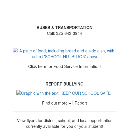
BUSES & TRANSPORTATION
Call: 325-643-3944
Click here for Food Service Information!
REPORT BULLYING
Find out more – I Report
View flyers for district, school, and local opportunites
currently available for you or your student!