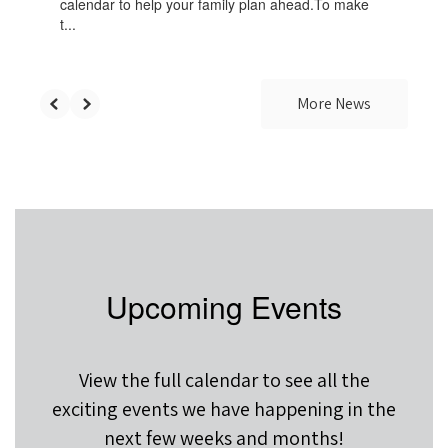
calendar to help your family plan ahead.To make
t...
More News
Upcoming Events
View the full calendar to see all the
exciting events we have happening in the
next few weeks and months!