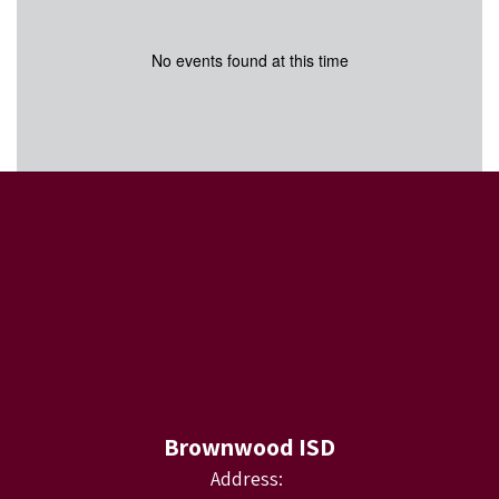
No events found at this time
Brownwood ISD
Address: