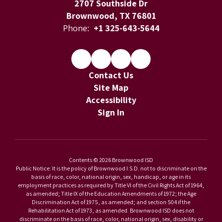
2707 Southside Dr
Brownwood, TX 76801
Phone:
+1 325-643-5644
Contact Us
Site Map
Accessibility
Sign In
Contents © 2026 Brownwood ISD
Public Notice: It is the policy of Brownwood I.S.D. not to discriminate on the
basis of race, color, national origin, sex, handicap, or age in its
employment practices as required by Title VI of the Civil Rights Act of 1964,
as amended; Title IX of the Education Amendments of 1972; the Age
Discrimination Act of 1975, as amended; and section 504 if the
Rehabilitation Act of 1973, as amended. Brownwood ISD does not
discriminate on the basis of race, color, national origin, sex, disability or