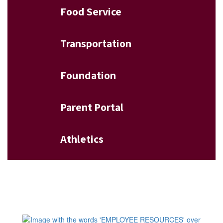
Food Service
Transportation
Foundation
Parent Portal
Athletics