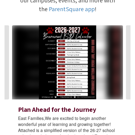
our campuses, events, and more with
the
ParentSquare app
!
Contains
4
slides.
Use
the
next
and
previous
buttons
to
navigate.
Plan Ahead for the Journey
East Families,We are excited to begin another
wonderful year of learning and growing together!
Attached is a simplified version of the 26-27 school