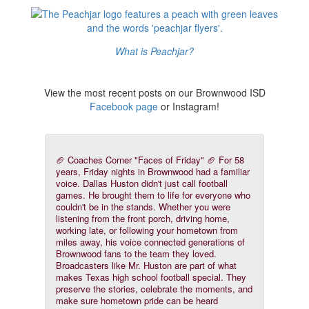
What is Peachjar?
View the most recent posts on our Brownwood ISD
Facebook page
or Instagram!