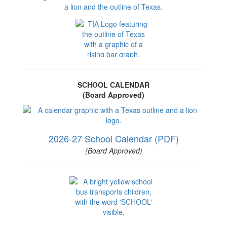
SCHOOL CALENDAR
(Board Approved)
2026-27 School Calendar (PDF)
(Board Approved)