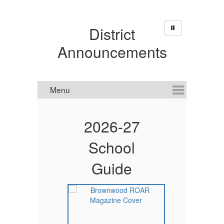
District
Announcements
d
2026-27
School
Guide