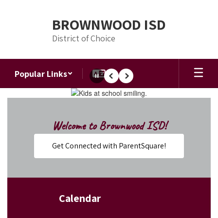
Skip
to
BROWNWOOD ISD
main
content
District of Choice
Popular Links
Pause
Previous
Next
Homepage
Welcome to Brownwood ISD!
Get Connected with ParentSquare!
Calendar