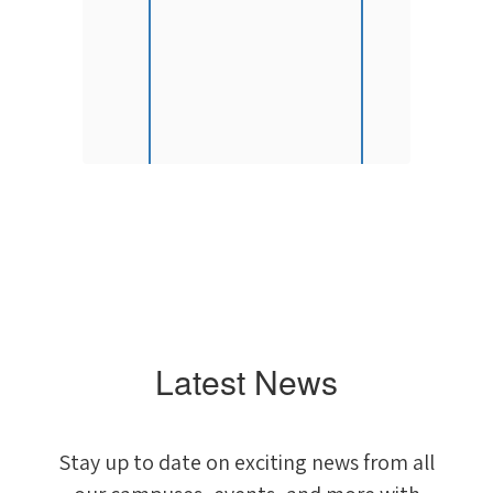
)
Latest News
Stay up to date on exciting news from all