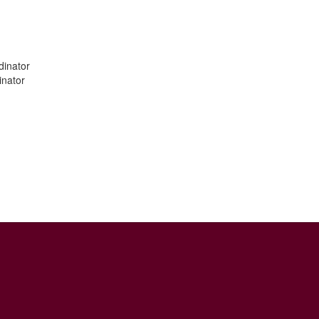
dinator
inator