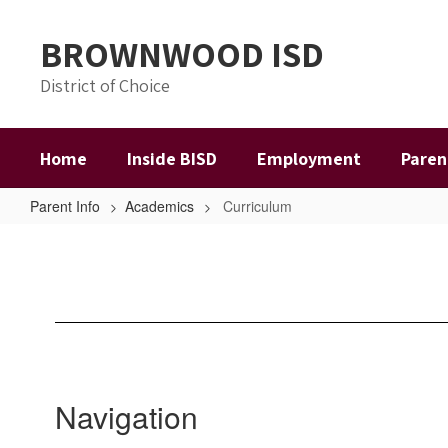
Skip
to
BROWNWOOD ISD
main
content
District of Choice
Home
Inside BISD
Employment
Paren
Parent Info
Academics
Curriculum
Curriculum
Navigation