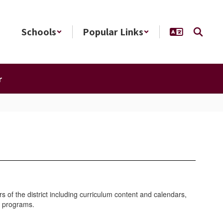
Schools
Popular Links
r
of the district including curriculum content and calendars,
ral programs.