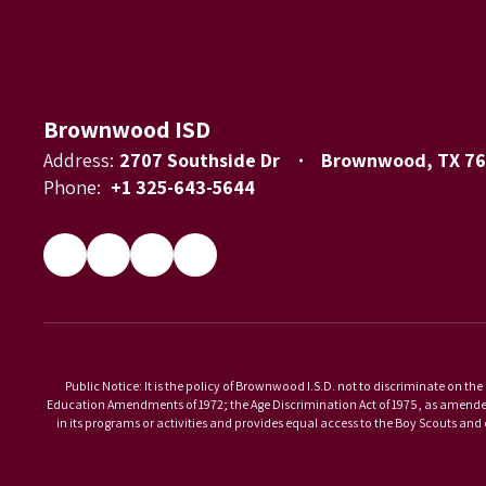
Brownwood ISD
Address:
2707 Southside Dr
Brownwood, TX 7
Phone:
+1 325-643-5644
Public Notice: It is the policy of Brownwood I.S.D. not to discriminate on the 
Education Amendments of 1972; the Age Discrimination Act of 1975, as amended; 
in its programs or activities and provides equal access to the Boy Scouts an