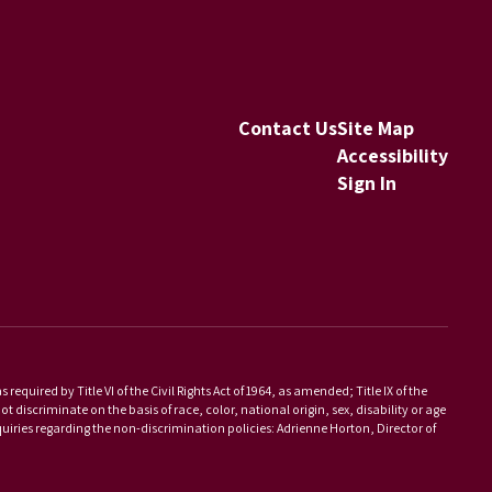
Contact Us
Site Map
Accessibility
Sign In
equired by Title VI of the Civil Rights Act of 1964, as amended; Title IX of the
scriminate on the basis of race, color, national origin, sex, disability or age
iries regarding the non-discrimination policies: Adrienne Horton, Director of