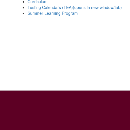
Curriculum
Testing Calendars (TEA)(opens in new window/tab)
Summer Learning Program