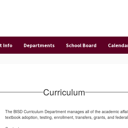
t Info
Departments
School Board
Calenda
Curriculum
The BISD Curriculum Department manages all of the academic affairs 
textbook adoption, testing, enrollment, transfers, grants, and fede