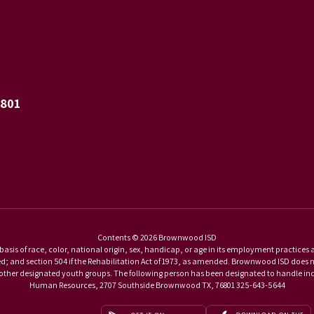
6801
Contents © 2026 Brownwood ISD
basis of race, color, national origin, sex, handicap, or age in its employment practices as r
and section 504 if the Rehabilitation Act of 1973, as amended. Brownwood ISD does not di
d other designated youth groups. The following person has been designated to handle inqu
Human Resources, 2707 Southside Brownwood TX, 76801 325-643-5644