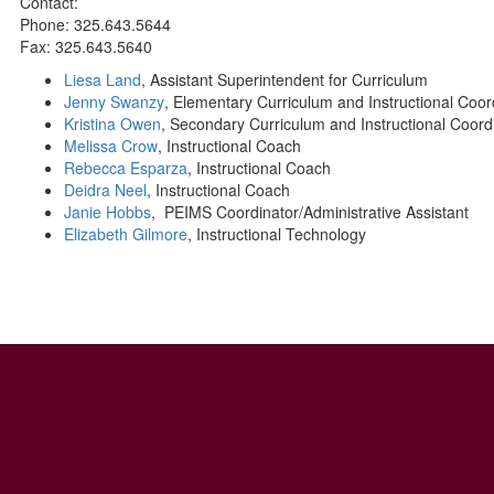
Contact:
Phone: 325.643.5644
Fax: 325.643.5640
Liesa Land
, Assistant Superintendent for Curriculum
Jenny Swanzy
, Elementary Curriculum and Instructional Coor
Kristina Owen
, Secondary Curriculum and Instructional Coord
Melissa Crow
, Instructional Coach
Rebecca Esparza
, Instructional Coach
Deidra Neel
, Instructional Coach
Janie Hobbs
, PEIMS Coordinator/Administrative Assistant
Elizabeth Gilmore
, Instructional Technology