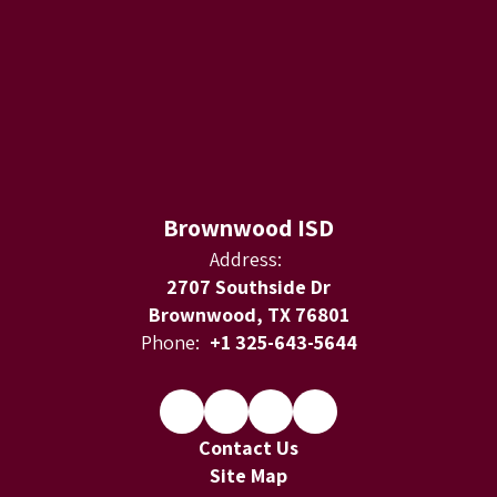
Brownwood ISD
Address:
2707 Southside Dr
Brownwood, TX 76801
Phone:
+1 325-643-5644
Contact Us
Site Map