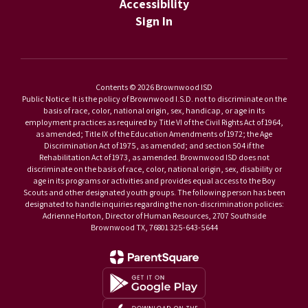
Accessibility
Sign In
Contents © 2026 Brownwood ISD
Public Notice: It is the policy of Brownwood I.S.D. not to discriminate on the
basis of race, color, national origin, sex, handicap, or age in its
employment practices as required by Title VI of the Civil Rights Act of 1964,
as amended; Title IX of the Education Amendments of 1972; the Age
Discrimination Act of 1975, as amended; and section 504 if the
Rehabilitation Act of 1973, as amended. Brownwood ISD does not
discriminate on the basis of race, color, national origin, sex, disability or
age in its programs or activities and provides equal access to the Boy
Scouts and other designated youth groups. The following person has been
designated to handle inquiries regarding the non-discrimination policies:
Adrienne Horton, Director of Human Resources, 2707 Southside
Brownwood TX, 76801 325-643-5644