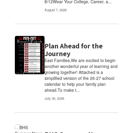
8/12Wear Your College, Career, a...
navigate.
August 7, 2026
Plan Ahead for the
Journey
East Families,We are excited to begin
another wonderful year of learning and
growing together! Attached is a
simplified version of the 26-27 school
calendar to help your family plan
ahead.To make t...
July 30, 2026