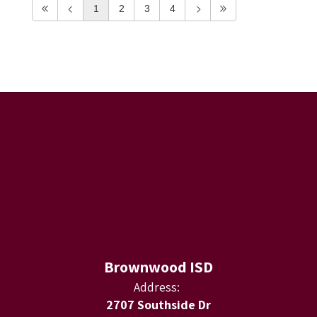
1
2
3
4
Brownwood ISD
Address:
2707 Southside Dr