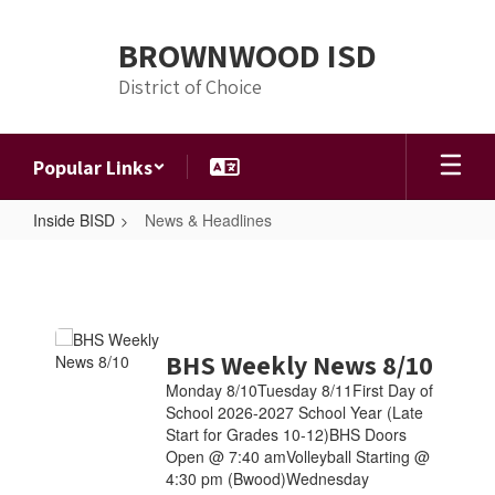
Skip
to
BROWNWOOD ISD
main
content
District of Choice
Popular Links
Inside BISD
News & Headlines
News
&
Headlines
Contains
BHS Weekly News 8/10
4
pages.
Monday 8/10Tuesday 8/11First Day of
Use
School 2026-2027 School Year (Late
the
Start for Grades 10-12)BHS Doors
pagination
Open @ 7:40 amVolleyball Starting @
links
4:30 pm (Bwood)Wednesday
to