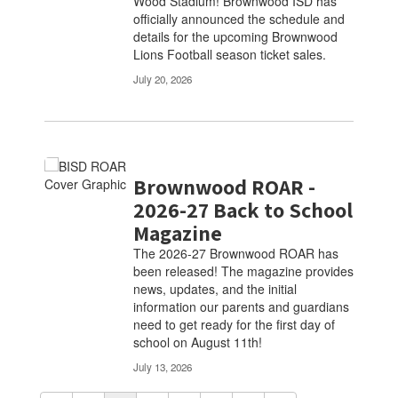
Wood Stadium! Brownwood ISD has
officially announced the schedule and
details for the upcoming Brownwood
Lions Football season ticket sales.
July 20, 2026
Brownwood ROAR -
2026-27 Back to School
Magazine
The 2026-27 Brownwood ROAR has
been released! The magazine provides
news, updates, and the initial
information our parents and guardians
need to get ready for the first day of
school on August 11th!
July 13, 2026