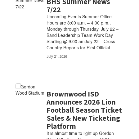
BHS Summer News
7/22
Upcoming Events Summer Office
Hours are 8:00 a.m. – 4:00 p.m.,
Monday through Thursday. July 22 –
Band Leadership Team Work Day
Starting @ 9:00 amJuly 22 – Cross
Country Reports for First Official ...
July 21, 2026
Brownwood ISD
Announces 2026 Lion
Football Season Ticket
Sales & New Ticketing
Platform
It is almost time to light up Gordon