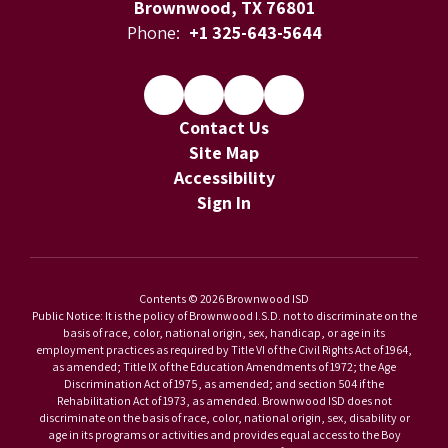
Brownwood, TX 76801
Phone:
+1 325-643-5644
Contact Us
Site Map
Accessibility
Sign In
Contents © 2026 Brownwood ISD
Public Notice: It is the policy of Brownwood I.S.D. not to discriminate on the
basis of race, color, national origin, sex, handicap, or age in its
employment practices as required by Title VI of the Civil Rights Act of 1964,
as amended; Title IX of the Education Amendments of 1972; the Age
Discrimination Act of 1975, as amended; and section 504 if the
Rehabilitation Act of 1973, as amended. Brownwood ISD does not
discriminate on the basis of race, color, national origin, sex, disability or
age in its programs or activities and provides equal access to the Boy