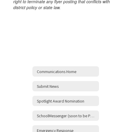
right to terminate any flyer posting that conflicts with
district policy or state law.
Communications Home
Submit News
Spotlight Award Nomination
SchoolMessenger (soon to be ParentSquare!)
Emergency Response