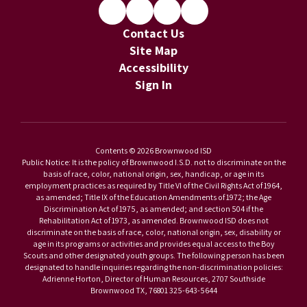
Contact Us
Site Map
Accessibility
Sign In
Contents © 2026 Brownwood ISD
Public Notice: It is the policy of Brownwood I.S.D. not to discriminate on the
basis of race, color, national origin, sex, handicap, or age in its
employment practices as required by Title VI of the Civil Rights Act of 1964,
as amended; Title IX of the Education Amendments of 1972; the Age
Discrimination Act of 1975, as amended; and section 504 if the
Rehabilitation Act of 1973, as amended. Brownwood ISD does not
discriminate on the basis of race, color, national origin, sex, disability or
age in its programs or activities and provides equal access to the Boy
Scouts and other designated youth groups. The following person has been
designated to handle inquiries regarding the non-discrimination policies:
Adrienne Horton, Director of Human Resources, 2707 Southside
Brownwood TX, 76801 325-643-5644