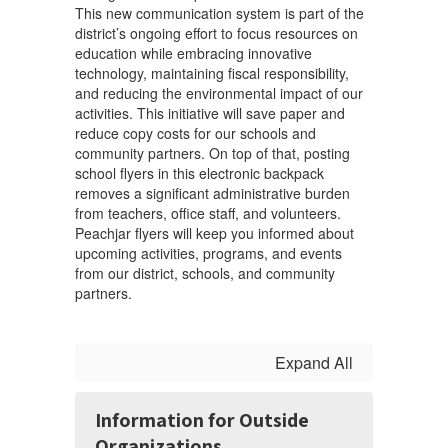
This new communication system is part of the
district’s ongoing effort to focus resources on
education while embracing innovative
technology, maintaining fiscal responsibility,
and reducing the environmental impact of our
activities. This initiative will save paper and
reduce copy costs for our schools and
community partners. On top of that, posting
school flyers in this electronic backpack
removes a significant administrative burden
from teachers, office staff, and volunteers.
Peachjar flyers will keep you informed about
upcoming activities, programs, and events
from our district, schools, and community
partners.
Expand All
Information for Outside
Organizations