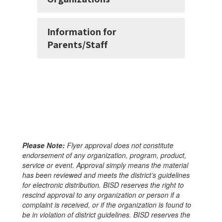
Information for
Parents/Staff
Please Note:
Flyer approval does not constitute
endorsement of any organization, program, product,
service or event. Approval simply means the material
has been reviewed and meets the district’s guidelines
for electronic distribution. BISD reserves the right to
rescind approval to any organization or person if a
complaint is received, or if the organization is found to
be in violation of district guidelines. BISD reserves the