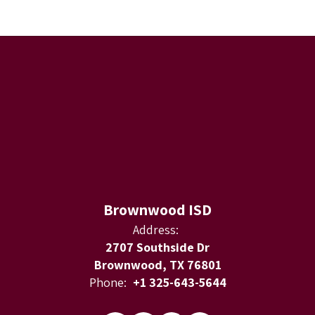
Brownwood ISD
Address:
2707 Southside Dr
Brownwood, TX 76801
Phone:
+1 325-643-5644