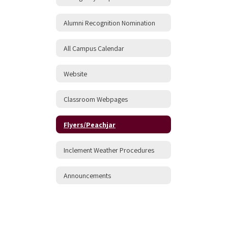
Alumni Recognition Nomination
All Campus Calendar
Website
Classroom Webpages
Flyers/Peachjar
Inclement Weather Procedures
Announcements