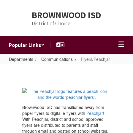
Skip
to
BROWNWOOD ISD
main
content
District of Choice
Popular Links
Departments
Communications
Flyers/Peachjar
Flyers/Peachjar
Brownwood ISD has transitioned away from
paper flyers to digital e-flyers with
Peachjar
!
With Peachjar, district and school-approved
flyers are distributed to parents and staff
through email and posted on school websites.