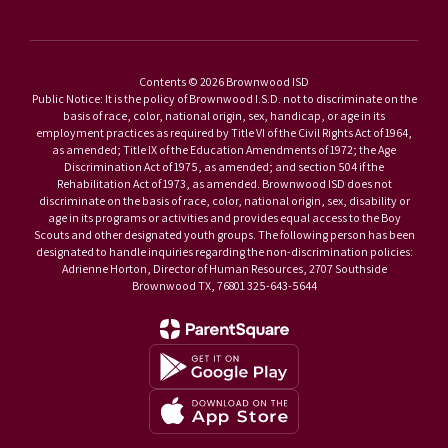
Contents © 2026 Brownwood ISD
Public Notice: It is the policy of Brownwood I.S.D. not to discriminate on the
basis of race, color, national origin, sex, handicap, or age in its
employment practices as required by Title VI of the Civil Rights Act of 1964,
as amended; Title IX of the Education Amendments of 1972; the Age
Discrimination Act of 1975, as amended; and section 504 if the
Rehabilitation Act of 1973, as amended. Brownwood ISD does not
discriminate on the basis of race, color, national origin, sex, disability or
age in its programs or activities and provides equal access to the Boy
Scouts and other designated youth groups. The following person has been
designated to handle inquiries regarding the non-discrimination policies:
Adrienne Horton, Director of Human Resources, 2707 Southside
Brownwood TX, 76801 325-643-5644