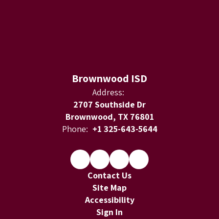
Brownwood ISD
Address:
2707 Southside Dr
Brownwood, TX 76801
Phone:
+1 325-643-5644
Contact Us
Site Map
Accessibility
Sign In