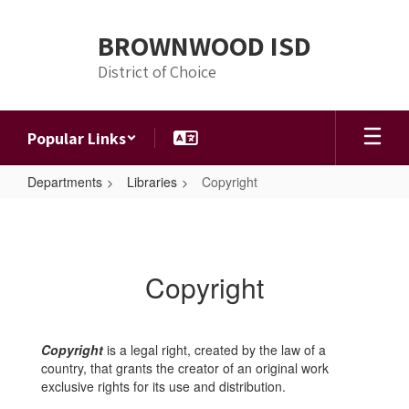
Skip
to
BROWNWOOD ISD
main
content
District of Choice
Popular Links
Departments
Libraries
Copyright
Copyright
Copyright
Copyright
is a legal right, created by the law of a
country, that grants the creator of an original work
exclusive rights for its use and distribution.