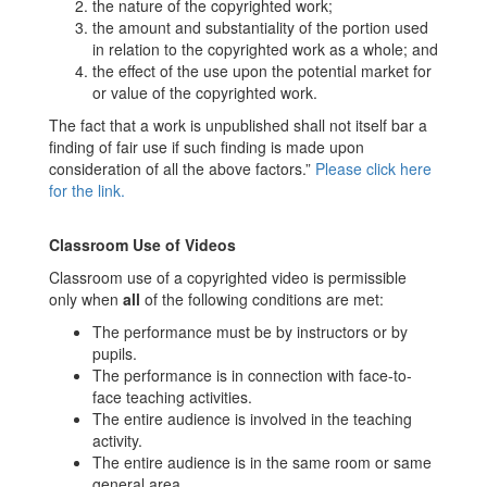
the nature of the copyrighted work;
the amount and substantiality of the portion used
in relation to the copyrighted work as a whole; and
the effect of the use upon the potential market for
or value of the copyrighted work.
The fact that a work is unpublished shall not itself bar a
finding of fair use if such finding is made upon
consideration of all the above factors.”
Please click here
for the link.
Classroom Use of Videos
Classroom use of a copyrighted video is permissible
only when
all
of the following conditions are met:
The performance must be by instructors or by
pupils.
The performance is in connection with face-to-
face teaching activities.
The entire audience is involved in the teaching
activity.
The entire audience is in the same room or same
general area.