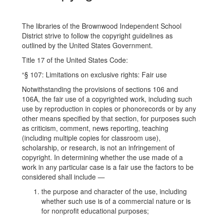
The libraries of the Brownwood Independent School
District strive to follow the copyright guidelines as
outlined by the United States Government.
Title 17 of the United States Code:
“§ 107: Limitations on exclusive rights: Fair use
Notwithstanding the provisions of sections 106 and
106A, the fair use of a copyrighted work, including such
use by reproduction in copies or phonorecords or by any
other means specified by that section, for purposes such
as criticism, comment, news reporting, teaching
(including multiple copies for classroom use),
scholarship, or research, is not an infringement of
copyright. In determining whether the use made of a
work in any particular case is a fair use the factors to be
considered shall include —
the purpose and character of the use, including
whether such use is of a commercial nature or is
for nonprofit educational purposes;