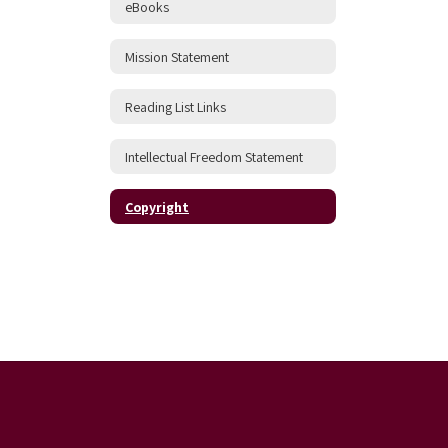
eBooks
Mission Statement
Reading List Links
Intellectual Freedom Statement
Copyright