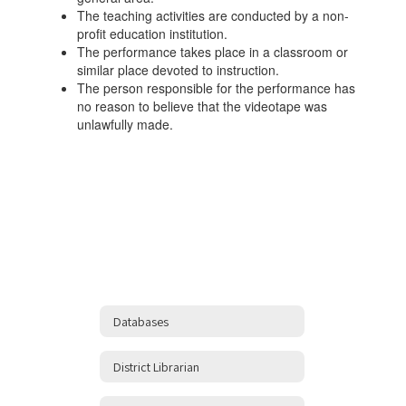
The teaching activities are conducted by a non-
profit education institution.
The performance takes place in a classroom or
similar place devoted to instruction.
The person responsible for the performance has
no reason to believe that the videotape was
unlawfully made.
Databases
District Librarian