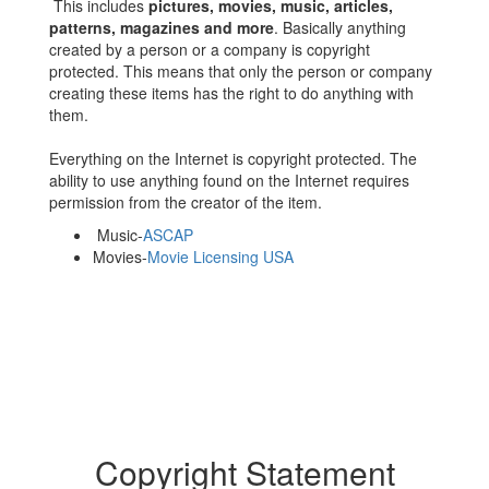
This includes
pictures, movies, music, articles,
patterns, magazines and more
. Basically anything
created by a person or a company is copyright
protected. This means that only the person or company
creating these items has the right to do anything with
them.
Everything on the Internet is copyright protected. The
ability to use anything found on the Internet requires
permission from the creator of the item.
Music-
ASCAP
Movies-
Movie Licensing USA
Copyright Statement