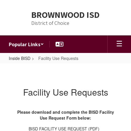
Skip
to
BROWNWOOD ISD
main
content
District of Choice
Popular Links
Inside BISD
Facility Use Requests
Facility
Use
Requests
Facility Use Requests
Please download and complete the BISD Facility
Use Request Form below:
BISD FACILITY USE REQUEST (PDF)