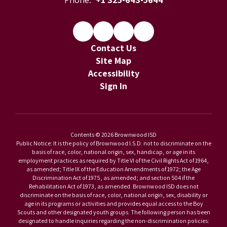
Contact Us
Site Map
Accessibility
Sign In
Contents © 2026 Brownwood ISD
Public Notice: It is the policy of Brownwood I.S.D. not to discriminate on the
basis of race, color, national origin, sex, handicap, or age in its
employment practices as required by Title VI of the Civil Rights Act of 1964,
as amended; Title IX of the Education Amendments of 1972; the Age
Discrimination Act of 1975, as amended; and section 504 if the
Rehabilitation Act of 1973, as amended. Brownwood ISD does not
discriminate on the basis of race, color, national origin, sex, disability or
age in its programs or activities and provides equal access to the Boy
Scouts and other designated youth groups. The following person has been
designated to handle inquiries regarding the non-discrimination policies: