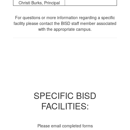
Christi Burks, Principal
For questions or more information regarding a specific
facility please contact the BISD staff member associated
with the appropriate campus.
SPECIFIC BISD
FACILITIES:
Please email completed forms