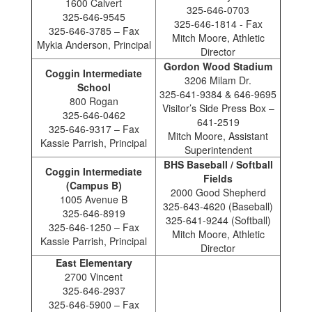
1600 Calvert
325-646-0703
325-646-9545
325-646-1814 - Fax
325-646-3785 – Fax
Mitch Moore, Athletic
Mykia Anderson, Principal
Director
Gordon Wood Stadium
Coggin Intermediate
3206 Milam Dr.
School
325-641-9384 & 646-9695
800 Rogan
Visitor’s Side Press Box –
325-646-0462
641-2519
325-646-9317 – Fax
Mitch Moore, Assistant
Kassie Parrish, Principal
Superintendent
BHS Baseball / Softball
Coggin Intermediate
Fields
(Campus B)
2000 Good Shepherd
1005 Avenue B
325-643-4620 (Baseball)
325-646-8919
325-641-9244 (Softball)
325-646-1250 – Fax
Mitch Moore, Athletic
Kassie Parrish, Principal
Director
East Elementary
2700 Vincent
325-646-2937
325-646-5900 – Fax