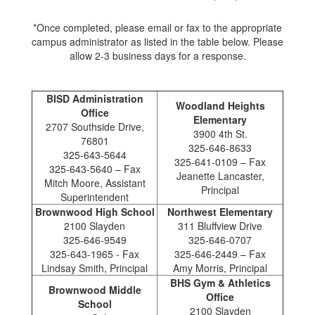
*Once completed, please email or fax to the appropriate
campus administrator as listed in the table below. Please
allow 2-3 business days for a response.
BISD Administration
Woodland Heights
Office
Elementary
2707 Southside Drive,
3900 4th St.
76801
325-646-8633
325-643-5644
325-641-0109 – Fax
325-643-5640 – Fax
Jeanette Lancaster,
Mitch Moore, Assistant
Principal
Superintendent
Brownwood High School
Northwest Elementary
2100 Slayden
311 Bluffview Drive
325-646-9549
325-646-0707
325-643-1965 - Fax
325-646-2449 – Fax
Lindsay Smith, Principal
Amy Morris, Principal
BHS Gym & Athletics
Brownwood Middle
Office
School
2100 Slayden