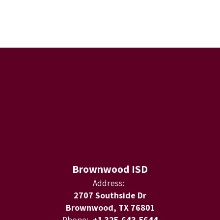
Brownwood ISD
Address:
2707 Southside Dr
Brownwood, TX 76801
Phone:
+1 325-643-5644