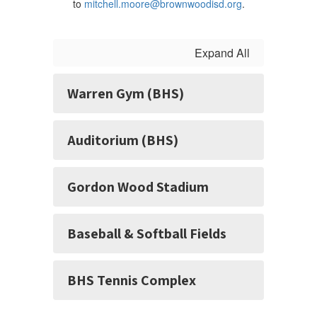
to
mitchell.moore@brownwoodisd.org
.
Expand All
Warren Gym (BHS)
Auditorium (BHS)
Gordon Wood Stadium
Baseball & Softball Fields
BHS Tennis Complex