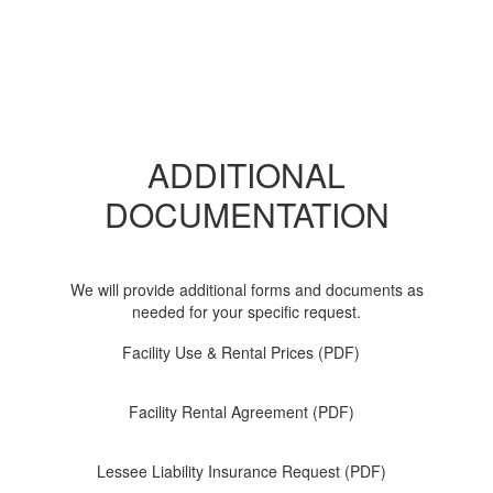
ADDITIONAL
DOCUMENTATION
We will provide additional forms and documents as
needed for your specific request.
Facility Use & Rental Prices (PDF)
Facility Rental Agreement (PDF)
Lessee Liability Insurance Request (PDF)