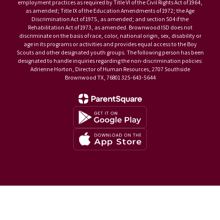
employment practices as required by Title VI of the Civil Rights Act of 1964,
as amended; Title IX of the Education Amendments of 1972; the Age
Discrimination Act of 1975, as amended; and section 504 if the
Rehabilitation Act of 1973, as amended. Brownwood ISD does not
discriminate on the basis of race, color, national origin, sex, disability or
age in its programs or activities and provides equal access to the Boy
Scouts and other designated youth groups. The following person has been
designated to handle inquiries regarding the non-discrimination policies:
Adrienne Horton, Director of Human Resources, 2707 Southside
Brownwood TX, 76801 325-643-5644