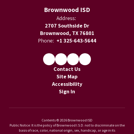
Brownwood ISD
Address:
2707 Southside Dr
Brownwood, TX 76801
Phone:
+1 325-643-5644
Contact Us
Site Map
Accessibility
Sign In
Contents © 2026 Brownwood ISD
Public Notice: It is the policy of Brownwood I.S.D. not to discriminate on the
basis of race, color, national origin, sex, handicap, or age in its