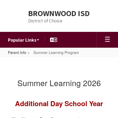
Skip
to
BROWNWOOD ISD
main
content
District of Choice
Popular Links
Parent Info
Summer Learning Program
Summer
Learning
Program
Summer Learning 2026
Additional Day School Year