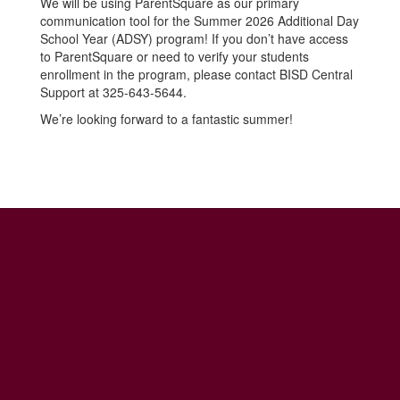
We will be using ParentSquare as our primary
communication tool for the Summer 2026 Additional Day
School Year (ADSY) program! If you don’t have access
to ParentSquare or need to verify your students
enrollment in the program, please contact BISD Central
Support at 325-643-5644.
We’re looking forward to a fantastic summer!