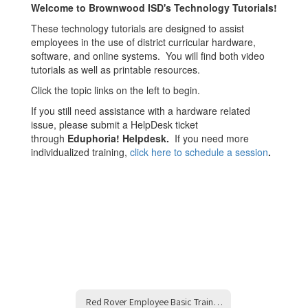
Welcome to Brownwood ISD's Technology Tutorials!
These technology tutorials are designed to assist
employees in the use of district curricular hardware,
software, and online systems. You will find both video
tutorials as well as printable resources.
Click the topic links on the left to begin.
If you still need assistance with a hardware related
issue, please submit a HelpDesk ticket
through
Eduphoria! Helpdesk.
If you need more
individualized training,
click here to schedule a session
.
Red Rover Employee Basic Training