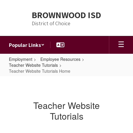
Skip
to
BROWNWOOD ISD
main
content
District of Choice
Popular Links
Employment
Employee Resources
Teacher Website Tutorials
Teacher Website Tutorials Home
Teacher
Website
Tutorials
Teacher Website
Home
Tutorials