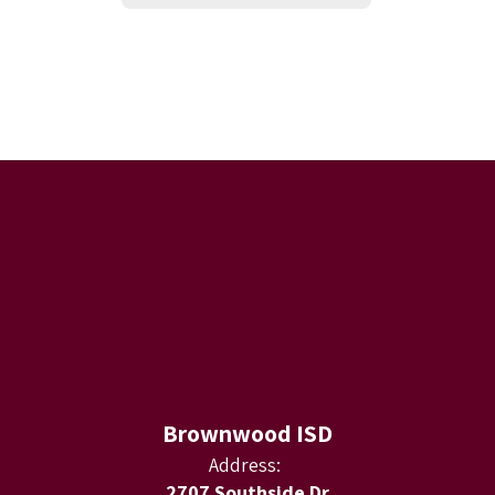
Brownwood ISD
Address:
2707 Southside Dr