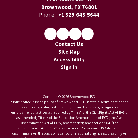
Brownwood, TX 76801
Phone:
+1 325-643-5644
Contact Us
Site Map
Accessibility
Sign In
Contents © 2026 Brownwood ISD
Public Notice: It is the policy of Brownwood I.S.D. not to discriminate on the
basis of race, color, national origin, sex, handicap, or age in its
employment practices as required by Title VI of the Civil Rights Act of 1964,
as amended; Title IX of the Education Amendments of 1972; the Age
Discrimination Act of 1975, as amended; and section 504 if the
Rehabilitation Act of 1973, as amended. Brownwood ISD does not
discriminate on the basis of race, color, national origin, sex, disability or