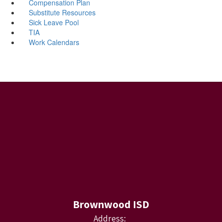
Compensation Plan
Substitute Resources
Sick Leave Pool
TIA
Work Calendars
Brownwood ISD
Address: