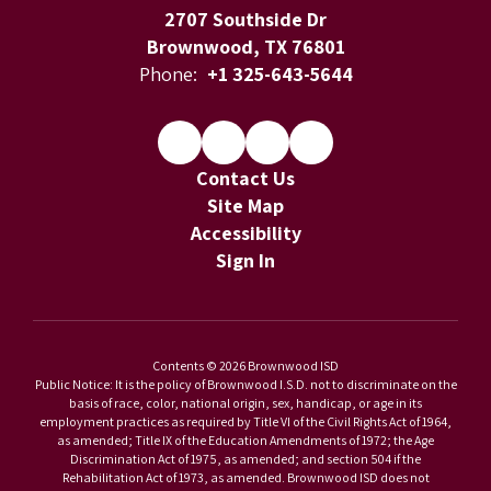
2707 Southside Dr
Brownwood, TX 76801
Phone:
+1 325-643-5644
Contact Us
Site Map
Accessibility
Sign In
Contents © 2026 Brownwood ISD
Public Notice: It is the policy of Brownwood I.S.D. not to discriminate on the
basis of race, color, national origin, sex, handicap, or age in its
employment practices as required by Title VI of the Civil Rights Act of 1964,
as amended; Title IX of the Education Amendments of 1972; the Age
Discrimination Act of 1975, as amended; and section 504 if the
Rehabilitation Act of 1973, as amended. Brownwood ISD does not