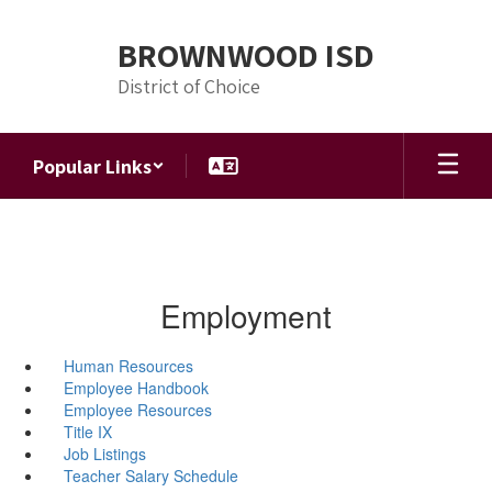
Skip
to
BROWNWOOD ISD
main
content
District of Choice
Popular Links
Employment
Human Resources
Employee Handbook
Employee Resources
Title IX
Job Listings
Teacher Salary Schedule