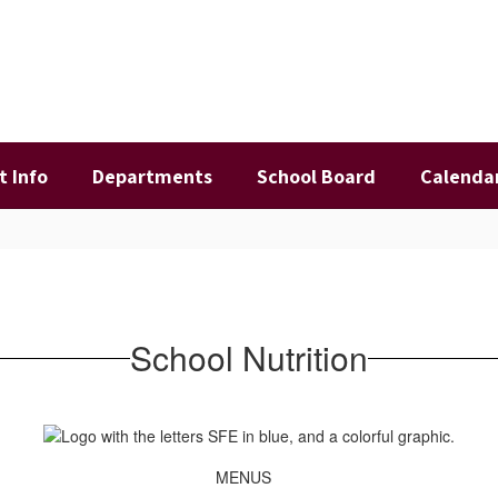
t Info
Departments
School Board
Calenda
School Nutrition
MENUS