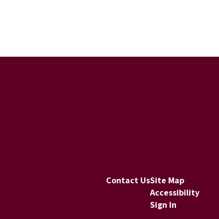
Contact Us
Site Map
Accessibility
Sign In