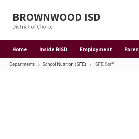
Skip
to
BROWNWOOD ISD
main
content
District of Choice
Home
Inside BISD
Employment
Paren
Departments
School Nutrition (SFE)
SFE Staff
SFE
Staff