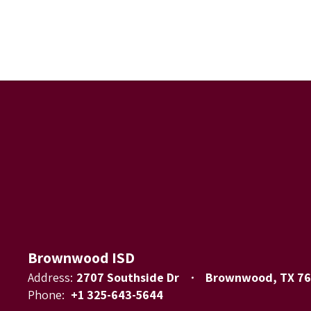
Brownwood ISD
Address:
2707 Southside Dr
Brownwood, TX 7
Phone:
+1 325-643-5644