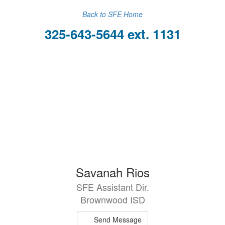
Back to SFE Home
325-643-5644 ext. 1131
Savanah Rios
SFE Assistant Dir.
Brownwood ISD
Send Message