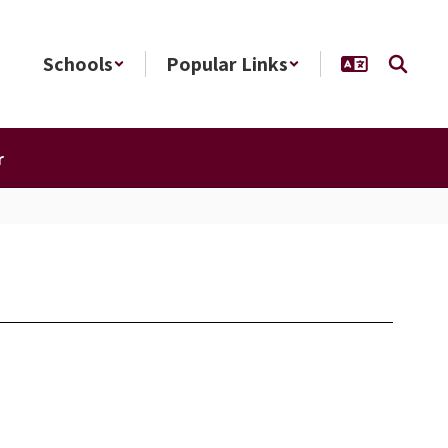
Schools
Popular Links
r