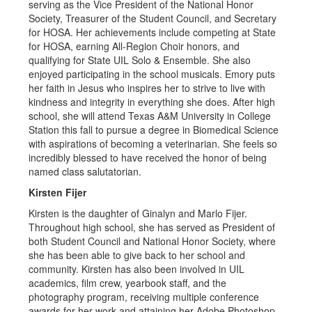
serving as the Vice President of the National Honor
Society, Treasurer of the Student Council, and Secretary
for HOSA. Her achievements include competing at State
for HOSA, earning All-Region Choir honors, and
qualifying for State UIL Solo & Ensemble. She also
enjoyed participating in the school musicals. Emory puts
her faith in Jesus who inspires her to strive to live with
kindness and integrity in everything she does. After high
school, she will attend Texas A&M University in College
Station this fall to pursue a degree in Biomedical Science
with aspirations of becoming a veterinarian. She feels so
incredibly blessed to have received the honor of being
named class salutatorian.
Kirsten Fijer
Kirsten is the daughter of Ginalyn and Marlo Fijer.
Throughout high school, she has served as President of
both Student Council and National Honor Society, where
she has been able to give back to her school and
community. Kirsten has also been involved in UIL
academics, film crew, yearbook staff, and the
photography program, receiving multiple conference
awards for her work and attaining her Adobe Photoshop