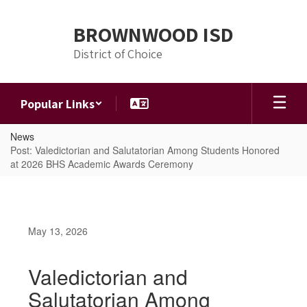
Skip
to
BROWNWOOD ISD
main
content
District of Choice
Popular Links
News
Post: Valedictorian and Salutatorian Among Students Honored
at 2026 BHS Academic Awards Ceremony
May 13, 2026
Valedictorian and
Salutatorian Among