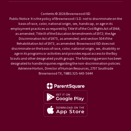
Contents © 2026 Brownwood ISD
Public Notice: It is the policy of Brownwood I.S.D. not to discriminate on the
basis of race, color, national origin, sex, handicap, or age in its
employment practices as required by Title VI of the Civil Rights Act of 1964,
as amended; Title IX of the Education Amendments of 1972; the Age
Discrimination Act of 1975, as amended; and section 504 if the
Rehabilitation Act of 1973, as amended. Brownwood ISD does not
discriminate on the basis of race, color, national origin, sex, disability or
age in its programs or activities and provides equal access to the Boy
Scouts and other designated youth groups. The following person has been
designated to handle inquiries regarding the non-discrimination policies:
Adrienne Horton, Director of Human Resources, 2707 Southside
Brownwood TX, 76801 325-643-5644