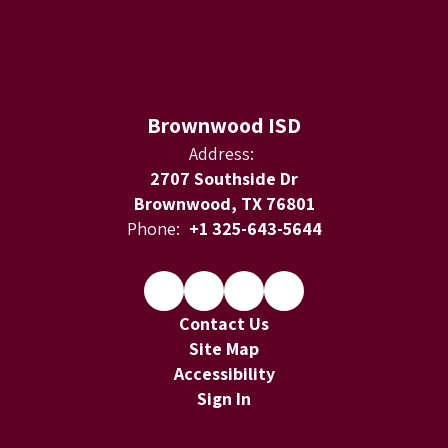
Brownwood ISD
Address:
2707 Southside Dr
Brownwood, TX 76801
Phone:
+1 325-643-5644
Contact Us
Site Map
Accessibility
Sign In