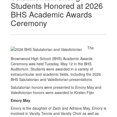
Students Honored at 2026
BHS Academic Awards
Ceremony
The
Brownwood High School (BHS) Academic Awards
Ceremony was held Tuesday, May 12 in the BHS
Auditorium. Students were awarded in a variety of
extracurricular and academic fields, including the 2026
BHS Salutatorian and Valedictorian presentations.
Salutatorian honors were presented to Emory May and
Valedictorian honors were awarded to Kirsten Fijer.
Emory May
Emory is the daughter of Zach and Adriane May. Emory is
involved in Varsity Tennis and Varsity Choir as well as