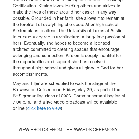
Certification. Kirsten loves leading others and strives to
make the lives of those around her easier in any way
possible. Grounded in her faith, she allows it to remain at
the forefront of everything she does. After high school,
Kirsten plans to attend The University of Texas at Austin
to pursue a degree in architecture, a long-time passion of
hers. Eventually, she hopes to become a licensed
architect committed to creating spaces that encourage
belonging and connection. Kirsten is deeply thankful for
the opportunities and support she has received
throughout high school and gives all glory to God for her
accomplishments.
May and Fijer are scheduled to walk the stage at the
Brownwood Coliseum on Friday, May 29, as part of the
BHS graduating class of 2026. Commencement begins at
7:00 p.m., and a live video broadcast will be available
online
(
click here to view
).
VIEW PHOTOS FROM THE AWARDS CEREMONY