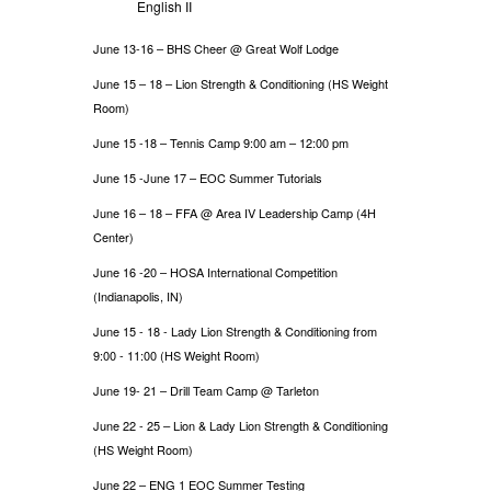
English II
June 13-16 – BHS Cheer @ Great Wolf Lodge
June 15 – 18 – Lion Strength & Conditioning (HS Weight
Room)
June 15 -18 – Tennis Camp 9:00 am – 12:00 pm
June 15 -June 17 – EOC Summer Tutorials
June 16 – 18 – FFA @ Area IV Leadership Camp (4H
Center)
June 16 -20 – HOSA International Competition
(Indianapolis, IN)
June 15 - 18 - Lady Lion Strength & Conditioning from
9:00 - 11:00 (HS Weight Room)
June 19- 21 – Drill Team Camp @ Tarleton
June 22 - 25
Lion & Lady Lion Strength & Conditioning
–
(HS Weight Room)
June 22 – ENG 1 EOC Summer Testing