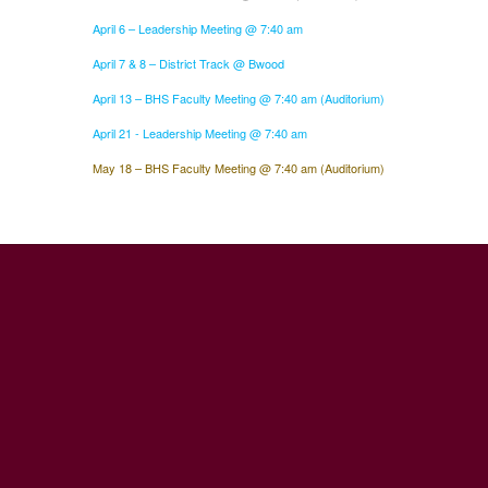
April 6 – Leadership Meeting @ 7:40 am
April 7 & 8 – District Track @ Bwood
April 13 – BHS Faculty Meeting @ 7:40 am (Auditorium)
April 21 - Leadership Meeting @ 7:40 am
May 18 – BHS Faculty Meeting @ 7:40 am (Auditorium)