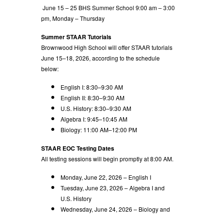
June 15 – 25 BHS Summer School 9:00 am – 3:00
pm, Monday – Thursday
Summer STAAR Tutorials
Brownwood High School will offer STAAR tutorials
June 15–18, 2026, according to the schedule
below:
English I: 8:30–9:30 AM
English II: 8:30–9:30 AM
U.S. History: 8:30–9:30 AM
Algebra I: 9:45–10:45 AM
Biology: 11:00 AM–12:00 PM
STAAR EOC Testing Dates
All testing sessions will begin promptly at 8:00 AM.
Monday, June 22, 2026 – English I
Tuesday, June 23, 2026 – Algebra I and
U.S. History
Wednesday, June 24, 2026 – Biology and