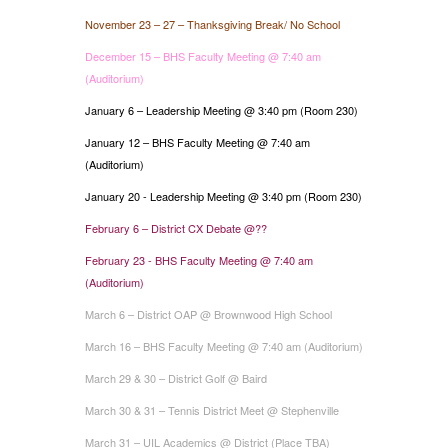
November 23 – 27 – Thanksgiving Break/ No School
December 15 – BHS Faculty Meeting @ 7:40 am
(Auditorium)
January 6 – Leadership Meeting @ 3:40 pm (Room 230)
January 12 – BHS Faculty Meeting @ 7:40 am
(Auditorium)
January 20 - Leadership Meeting @ 3:40 pm (Room 230)
February 6 – District CX Debate @??
February 23 - BHS Faculty Meeting @ 7:40 am
(Auditorium)
March 6 – District OAP @ Brownwood High School
March 16 – BHS Faculty Meeting @ 7:40 am (Auditorium)
March 29 & 30 – District Golf @ Baird
March 30 & 31 – Tennis District Meet @ Stephenville
March 31 – UIL Academics @ District (Place TBA)