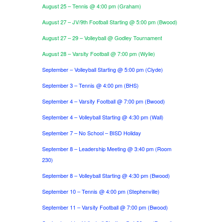
August 25 – Tennis @ 4:00 pm (Graham)
August 27 – JV/9th Football Starting @ 5:00 pm (Bwood)
August 27 – 29 – Volleyball @ Godley Tournament
August 28 – Varsity Football @ 7:00 pm (Wylie)
September – Volleyball Starting @ 5:00 pm (Clyde)
September 3 – Tennis @ 4:00 pm (BHS)
September 4 – Varsity Football @ 7:00 pm (Bwood)
September 4 – Volleyball Starting @ 4:30 pm (Wall)
September 7 – No School – BISD Holiday
September 8 – Leadership Meeting @ 3:40 pm (Room
230)
September 8 – Volleyball Starting @ 4:30 pm (Bwood)
September 10 – Tennis @ 4:00 pm (Stephenville)
September 11 – Varsity Football @ 7:00 pm (Bwood)