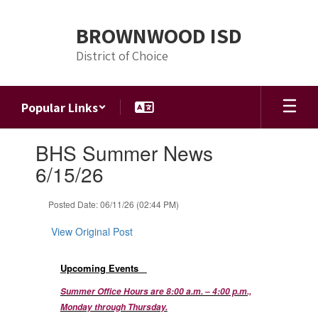
Skip
to
BROWNWOOD ISD
main
content
District of Choice
Popular Links
Contains
BHS Summer News
1
slides.
6/15/26
Use
the
Posted Date: 06/11/26 (02:44 PM)
next
and
View Original Post
previous
buttons
to
Upcoming Events
navigate.
Summer Office Hours are 8:00 a.m. – 4:00 p.m.,
Monday through Thursday.