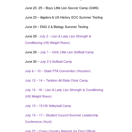
June 23 -25 – Boys Little Lion Soccer Camp (GWS)
June 23 – Algebra & US History EOC Summer Testing
June 24 – ENG 2 & Biology Summer Testing
June 29
-
July 2 – Lion & Lady Lion Strength &
Conditioning (HS Weight Room)
June 29
– July 1 – Girls Little Lion Softball Camp
June 30 –
July 2 0 Softball Camp
July 6 – 10 – State FFA Convention (Houston)
July 12 – 14 – Tarleton All State Choir Camp.
July 13 - 16 – Lion & Lady Lion Strength & Conditioning
(HS Weight Room)
July 13 – 15 HS Volleyball Camp
July 13 – 17 – Student Council Summer Leadership
Conference (Hunt)
July 22 – Cross Country Reports for First Official