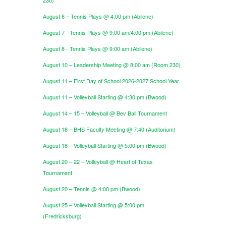
August 6 – Tennis Plays @ 4:00 pm (Abilene)
August 7 - Tennis Plays @ 9:00 am/4:00 pm (Abilene)
August 8 - Tennis Plays @ 9:00 am (Abilene)
August 10 – Leadership Meeting @ 8:00 am (Room 230)
August 11 – First Day of School 2026-2027 School Year
August 11 – Volleyball Starting @ 4:30 pm (Bwood)
August 14 – 15 – Volleyball @ Bev Ball Tournament
August 18 – BHS Faculty Meeting @ 7:40 (Auditorium)
August 18 – Volleyball Starting @ 5:00 pm (Bwood)
August 20 – 22 – Volleyball @ Heart of Texas
Tournament
August 20 – Tennis @ 4:00 pm (Bwood)
August 25 – Volleyball Starting @ 5:00 pm
(Fredricksburg)