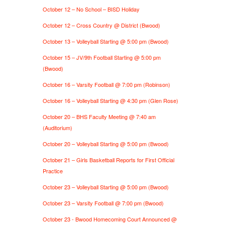
October 12 – No School – BISD Holiday
October 12 – Cross Country @ District (Bwood)
October 13 – Volleyball Starting @ 5:00 pm (Bwood)
October 15 – JV/9th Football Starting @ 5:00 pm
(Bwood)
October 16 – Varsity Football @ 7:00 pm (Robinson)
October 16 – Volleyball Starting @ 4:30 pm (Glen Rose)
October 20 – BHS Faculty Meeting @ 7:40 am
(Auditorium)
October 20 – Volleyball Starting @ 5:00 pm (Bwood)
October 21 – Girls Basketball Reports for First Official
Practice
October 23 – Volleyball Starting @ 5:00 pm (Bwood)
October 23 – Varsity Football @ 7:00 pm (Bwood)
October 23 - Bwood Homecoming Court Announced @