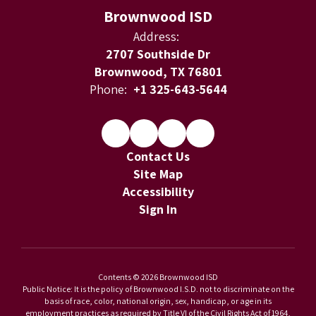
Brownwood ISD
Address:
2707 Southside Dr
Brownwood, TX 76801
Phone:
+1 325-643-5644
Contact Us
Site Map
Accessibility
Sign In
Contents © 2026 Brownwood ISD
Public Notice: It is the policy of Brownwood I.S.D. not to discriminate on the
basis of race, color, national origin, sex, handicap, or age in its
employment practices as required by Title VI of the Civil Rights Act of 1964,