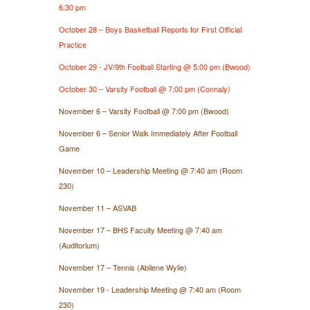
6:30 pm
October 28 – Boys Basketball Reports for First Official
Practice
October 29 - JV/9th Football Starting @ 5:00 pm (Bwood)
October 30 – Varsity Football @ 7:00 pm (Connaly)
November 6 – Varsity Football @ 7:00 pm (Bwood)
November 6 – Senior Walk Immediately After Football
Game
November 10 – Leadership Meeting @ 7:40 am (Room
230)
November 11 – ASVAB
November 17 – BHS Faculty Meeting @ 7:40 am
(Auditorium)
November 17 – Tennis (Abilene Wylie)
November 19 - Leadership Meeting @ 7:40 am (Room
230)