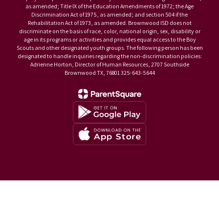
as amended; Title IX of the Education Amendments of 1972; the Age
Discrimination Act of 1975, as amended; and section 504 if the
Rehabilitation Act of 1973, as amended. Brownwood ISD does not
discriminate on the basis of race, color, national origin, sex, disability or
age in its programs or activities and provides equal access to the Boy
Scouts and other designated youth groups. The following person has been
designated to handle inquiries regarding the non-discrimination policies:
Adrienne Horton, Director of Human Resources, 2707 Southside
Brownwood TX, 76801 325-643-5644