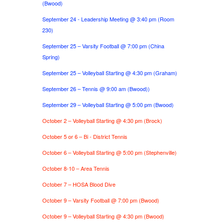
(Bwood)
September 24 - Leadership Meeting @ 3:40 pm (Room
230)
September 25 – Varsity Football @ 7:00 pm (China
Spring)
September 25 – Volleyball Starting @ 4:30 pm (Graham)
September 26 – Tennis @ 9:00 am (Bwood))
September 29 – Volleyball Starting @ 5:00 pm (Bwood)
October 2 – Volleyball Starting @ 4:30 pm (Brock)
October 5 or 6 – Bi - District Tennis
October 6 – Volleyball Starting @ 5:00 pm (Stephenville)
October 8-10 – Area Tennis
October 7 – HOSA Blood Dive
October 9 – Varsity Football @ 7:00 pm (Bwood)
October 9 – Volleyball Starting @ 4:30 pm (Bwood)