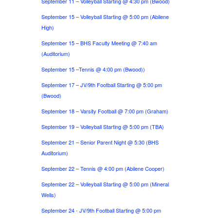
September 11 – Volleyball Starting @ 4:30 pm (Bwood)
September 15 – Volleyball Starting @ 5:00 pm (Abilene
High)
September 15 – BHS Faculty Meeting @ 7:40 am
(Auditorium)
September 15 –Tennis @ 4:00 pm (Bwood))
September 17 – JV/9th Football Starting @ 5:00 pm
(Bwood)
September 18 – Varsity Football @ 7:00 pm (Graham)
September 19 – Volleyball Starting @ 5:00 pm (TBA)
September 21 – Senior Parent Night @ 5:30 (BHS
Auditorium)
September 22 – Tennis @ 4:00 pm (Abilene Cooper)
September 22 – Volleyball Starting @ 5:00 pm (Mineral
Wells)
September 24 - JV/9th Football Starting @ 5:00 pm