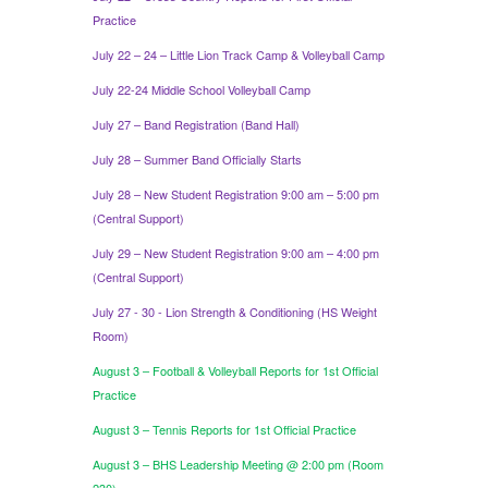
Practice
July 22 – 24 – Little Lion Track Camp & Volleyball Camp
July 22-24 Middle School Volleyball Camp
July 27 – Band Registration (Band Hall)
July 28 – Summer Band Officially Starts
July 28 – New Student Registration 9:00 am – 5:00 pm
(Central Support)
July 29 – New Student Registration 9:00 am – 4:00 pm
(Central Support)
July 27 - 30 - Lion Strength & Conditioning (HS Weight
Room)
August 3 – Football & Volleyball Reports for 1st Official
Practice
August 3 – Tennis Reports for 1st Official Practice
August 3 – BHS Leadership Meeting @ 2:00 pm (Room
230)