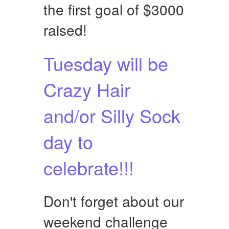
the first goal of $3000
raised!
Tuesday will be
Crazy Hair
and/or Silly Sock
day to
celebrate!!!
Don't forget about our
weekend challenge