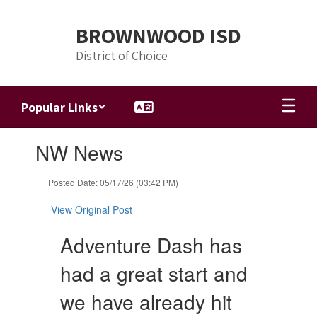
Skip
to
BROWNWOOD ISD
main
content
District of Choice
Popular Links
Contains
NW News
1
slides.
Use
Posted Date: 05/17/26 (03:42 PM)
the
next
View Original Post
and
previous
Adventure Dash has
buttons
to
had a great start and
navigate.
we have already hit