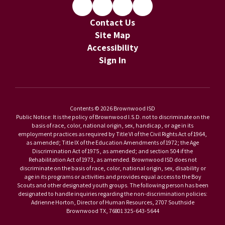
Contact Us
Site Map
Accessibility
Sign In
Contents © 2026 Brownwood ISD
Public Notice: It is the policy of Brownwood I.S.D. not to discriminate on the
basis of race, color, national origin, sex, handicap, or age in its
employment practices as required by Title VI of the Civil Rights Act of 1964,
as amended; Title IX of the Education Amendments of 1972; the Age
Discrimination Act of 1975, as amended; and section 504 if the
Rehabilitation Act of 1973, as amended. Brownwood ISD does not
discriminate on the basis of race, color, national origin, sex, disability or
age in its programs or activities and provides equal access to the Boy
Scouts and other designated youth groups. The following person has been
designated to handle inquiries regarding the non-discrimination policies:
Adrienne Horton, Director of Human Resources, 2707 Southside
Brownwood TX, 76801 325-643-5644