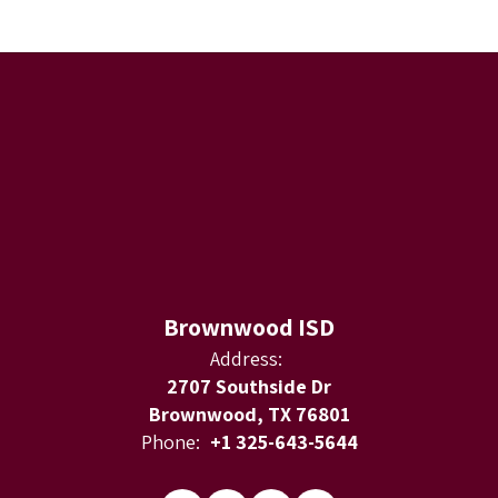
Brownwood ISD
Address:
2707 Southside Dr
Brownwood, TX 76801
Phone:
+1 325-643-5644