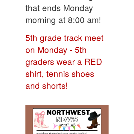
that ends Monday
morning at 8:00 am!
5th grade track meet
on Monday - 5th
graders wear a RED
shirt, tennis shoes
and shorts!