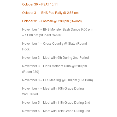
October 30 – PSAT 10/11
October 31 – BHS Pep Rally @ 2:55 pm
October 31 – Football @ 7:30 pm (Bwood)
November 1 – BHS Monster Bash Dance 9:00 pm
– 11:00 pm (Student Center)
November 1 – Cross Country @ State (Round
Rock)
November 3 – Meet with 9th During 2nd Period
November 3 – Lions Mothers Club @ 6:00 pm
(Room 230)
November 3 – FFA Meeting @ 6:00 pm (FFA Barn)
November 4 – Meet with 10th Grade During
2nd Period
November 5 – Meet with 11th Grade During 2nd
November 6 – Meet with 12th Grade During 2nd