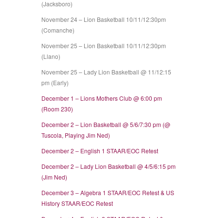
(Jacksboro)
November 24 – Lion Basketball 10/11/12:30pm
(Comanche)
November 25 – Lion Basketball 10/11/12:30pm
(Llano)
November 25 – Lady Lion Basketball @ 11/12:15
pm (Early)
December 1 – Lions Mothers Club @ 6:00 pm
(Room 230)
December 2 – Lion Basketball @ 5/6/7:30 pm (@
Tuscola, Playing Jim Ned)
December 2 – English 1 STAAR/EOC Retest
December 2 – Lady Lion Basketball @ 4/5/6:15 pm
(Jim Ned)
December 3 – Algebra 1 STAAR/EOC Retest & US
History STAAR/EOC Retest