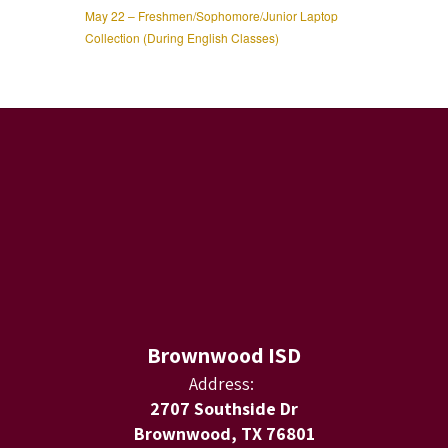
May 22 – Freshmen/Sophomore/Junior Laptop
Collection (During English Classes)
Brownwood ISD
Address:
2707 Southside Dr
Brownwood, TX 76801