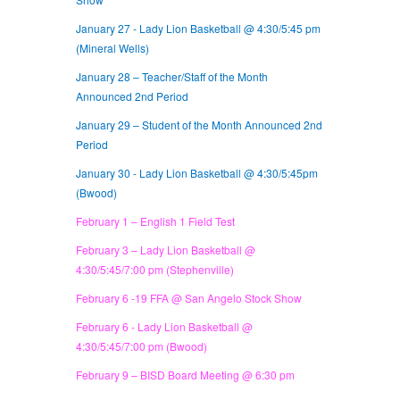
January 27 - Lady Lion Basketball @ 4:30/5:45 pm
(Mineral Wells)
January 28 – Teacher/Staff of the Month
Announced 2nd Period
January 29 – Student of the Month Announced 2nd
Period
January 30 -
Lady Lion Basketball @ 4:30/5:45pm
(Bwood)
February 1 – English 1 Field Test
February 3 – Lady Lion Basketball @
4:30/5:45/7:00 pm (Stephenville)
February 6 -19 FFA @ San Angelo Stock Show
February 6 - Lady Lion Basketball @
4:30/5:45/7:00 pm (Bwood)
February 9 – BISD Board Meeting @ 6:30 pm