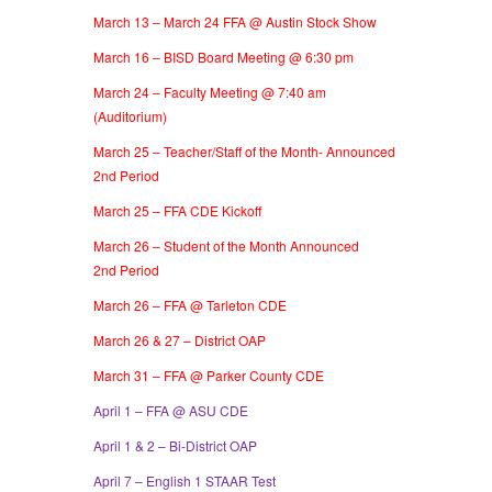
March 13 – March 24 FFA @ Austin Stock Show
March 16 – BISD Board Meeting @ 6:30 pm
March 24 – Faculty Meeting @ 7:40 am
(Auditorium)
March 25 – Teacher/Staff of the Month- Announced
2nd Period
March 25 – FFA CDE Kickoff
March 26 – Student of the Month Announced
2nd Period
March 26 – FFA @ Tarleton CDE
March 26 & 27 – District OAP
March 31 – FFA @ Parker County CDE
April 1 – FFA @ ASU CDE
April 1 & 2 – Bi-District OAP
April 7 – English 1 STAAR Test