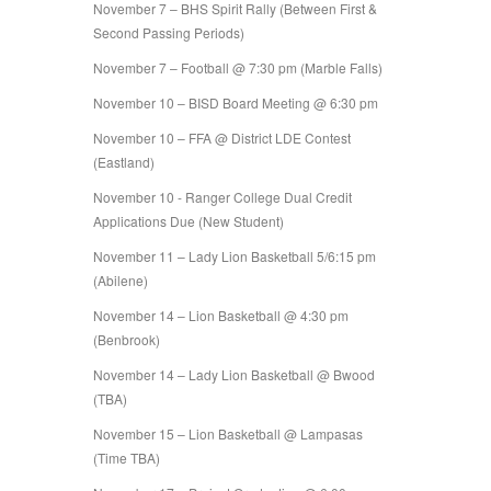
November 7 – BHS Spirit Rally (Between First &
Second Passing Periods)
November 7 – Football @ 7:30 pm (Marble Falls)
November 10 – BISD Board Meeting @ 6:30 pm
November 10 – FFA @ District LDE Contest
(Eastland)
November 10 - Ranger College Dual Credit
Applications Due (New Student)
November 11 – Lady Lion Basketball 5/6:15 pm
(Abilene)
November 14 – Lion Basketball @ 4:30 pm
(Benbrook)
November 14 – Lady Lion Basketball @ Bwood
(TBA)
November 15 – Lion Basketball @ Lampasas
(Time TBA)