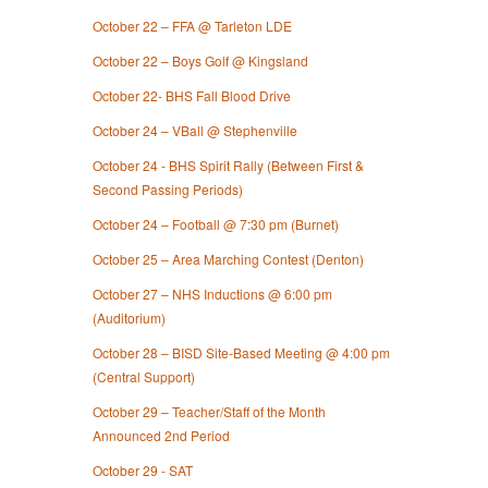
October 22 – FFA @ Tarleton LDE
October 22 – Boys Golf @ Kingsland
October 22- BHS Fall Blood Drive
October 24 – VBall @ Stephenville
October 24 - BHS Spirit Rally (Between First &
Second Passing Periods)
October 24 – Football @ 7:30 pm (Burnet)
October 25 – Area Marching Contest (Denton)
October 27 – NHS Inductions @ 6:00 pm
(Auditorium)
October 28 – BISD Site-Based Meeting @ 4:00 pm
(Central Support)
October 29 – Teacher/Staff of the Month
Announced 2nd Period
October 29 - SAT