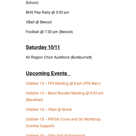
School)
BHS Pep Rally @ 3:00 pm
VBall @ Bwood
Football @ 7:30 pm (Bwood)
Saturday 10/11
All Region Choir Auditions (Burkburnett)
Upcoming Events
October 13 – FFA Meeting @ 6:pm (FFA Barn)
October 14 – Band Booster Meeting @ 6:00 pm
(Bandhall)
October 14 – VBall @ Brock
October 15 – FAFSA Come and Go Workshop
(Central Support)
October 15 – Girls Golf @ Kingsland