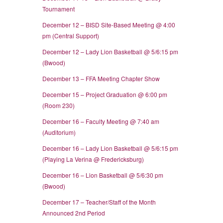
Tournament
December 12 – BISD Site-Based Meeting @ 4:00
pm (Central Support)
December 12 – Lady Lion Basketball @ 5/6:15 pm
(Bwood)
December 13 – FFA Meeting Chapter Show
December 15 – Project Graduation @ 6:00 pm
(Room 230)
December 16 – Faculty Meeting @ 7:40 am
(Auditorium)
December 16 – Lady Lion Basketball @ 5/6:15 pm
(Playing La Verina @ Fredericksburg)
December 16 – Lion Basketball @ 5/6:30 pm
(Bwood)
December 17 – Teacher/Staff of the Month
Announced 2nd Period