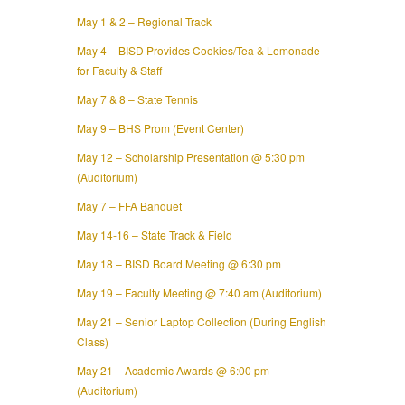
May 1 & 2 – Regional Track
May 4 – BISD Provides Cookies/Tea & Lemonade
for Faculty & Staff
May 7 & 8 – State Tennis
May 9 – BHS Prom (Event Center)
May 12 – Scholarship Presentation @ 5:30 pm
(Auditorium)
May 7 – FFA Banquet
May 14-16 – State Track & Field
May 18 – BISD Board Meeting @ 6:30 pm
May 19 – Faculty Meeting @ 7:40 am (Auditorium)
May 21 – Senior Laptop Collection (During English
Class)
May 21 – Academic Awards @ 6:00 pm
(Auditorium)