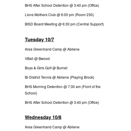
BHS After School Detention @ 3:40 pm (Office)
Lions Mothers Club @ 6:00 pm (Room 230)
BISD Board Meeting @ 6:30 pm (Central Support)
Tuesday 10/7
Area Greenhand Camp @ Abilene
VBall @ Bwood
Boys & Girls Golf @ Burnet
Bi-District Tennis @ Abilene (Playing Brock)
BHS Morning Detention @ 7:30 am (Front of the
School)
BHS After School Detention @ 3:40 pm (Office)
Wednesday 10/8
Area Greenhand Camp @ Abilene