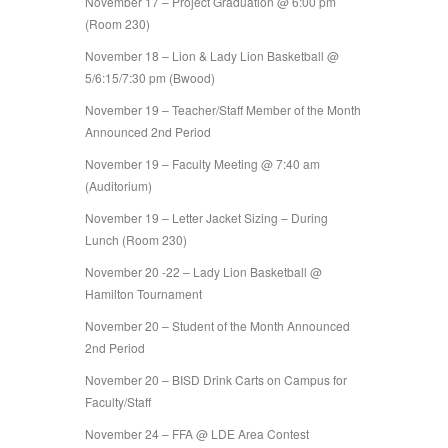
November 17 – Project Graduation @ 6:00 pm
(Room 230)
November 18 – Lion & Lady Lion Basketball @
5/6:15/7:30 pm (Bwood)
November 19 – Teacher/Staff Member of the Month
Announced 2nd Period
November 19 – Faculty Meeting @ 7:40 am
(Auditorium)
November 19 – Letter Jacket Sizing – During
Lunch (Room 230)
November 20 -22 – Lady Lion Basketball @
Hamilton Tournament
November 20 – Student of the Month Announced
2nd Period
November 20 – BISD Drink Carts on Campus for
Faculty/Staff
November 24 – FFA @ LDE Area Contest