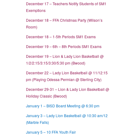
December 17 – Teachers Notify Students of SM1
Exemptions
December 18 – FFA Christmas Party (Wilson’s
Room)
December 18 – 1-5th Periods SM1 Exams
December 19 – 6th – 8th Periods SM1 Exams
December 19 – Lion & Lady Lion Basketball @
1/2/2:15/3:15/3:30/5:30 pm (Bwood)
December 22 – Lady Lion Basketball @ 11/12:15
pm (Playing Odessa Permian @ Sterling City)
December 29-31 – Lion & Lady Lion Basketball @
Holiday Classic (Bwood)
January 1 – BISD Board Meeting @ 6:30 pm
January 3 – Lady Lion Basketball @ 10:30 am/12
(Marble Falls)
January 5 – 10 FFA Youth Fair