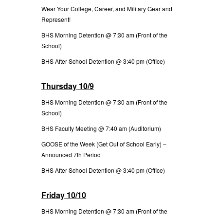
Wear Your College, Career, and Military Gear and
Represent!
BHS Morning Detention @ 7:30 am (Front of the
School)
BHS After School Detention @ 3:40 pm (Office)
Thursday 10/9
BHS Morning Detention @ 7:30 am (Front of the
School)
BHS Faculty Meeting @ 7:40 am (Auditorium)
GOOSE of the Week (Get Out of School Early) –
Announced 7th Period
BHS After School Detention @ 3:40 pm (Office)
Friday 10/10
BHS Morning Detention @ 7:30 am (Front of the