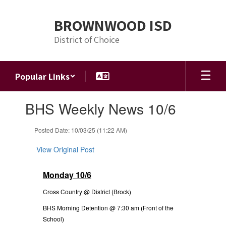
Skip
to
BROWNWOOD ISD
main
content
District of Choice
Popular Links
Contains
BHS Weekly News 10/6
1
slides.
Use
Posted Date: 10/03/25 (11:22 AM)
the
next
View Original Post
and
previous
Monday 10/6
buttons
to
Cross Country @ District (Brock)
navigate.
BHS Morning Detention @ 7:30 am (Front of the
School)