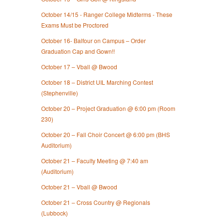
October 14/15 - Ranger College Midterms - These
Exams Must be Proctored
October 16- Balfour on Campus – Order
Graduation Cap and Gown!!
October 17 – Vball @ Bwood
October 18 – District UIL Marching Contest
(Stephenville)
October 20 – Project Graduation @ 6:00 pm (Room
230)
October 20 – Fall Choir Concert @ 6:00 pm (BHS
Auditorium)
October 21 – Faculty Meeting @ 7:40 am
(Auditorium)
October 21 – Vball @ Bwood
October 21 – Cross Country @ Regionals
(Lubbock)