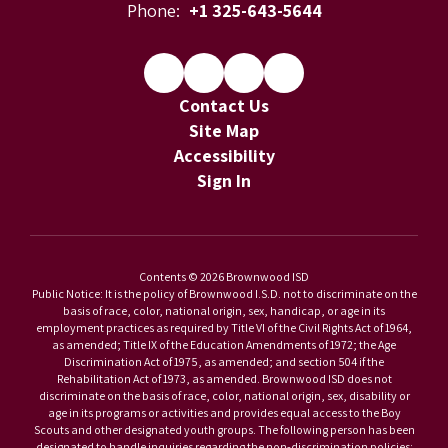
Phone:
+1 325-643-5644
Contact Us
Site Map
Accessibility
Sign In
Contents © 2026 Brownwood ISD
Public Notice: It is the policy of Brownwood I.S.D. not to discriminate on the
basis of race, color, national origin, sex, handicap, or age in its
employment practices as required by Title VI of the Civil Rights Act of 1964,
as amended; Title IX of the Education Amendments of 1972; the Age
Discrimination Act of 1975, as amended; and section 504 if the
Rehabilitation Act of 1973, as amended. Brownwood ISD does not
discriminate on the basis of race, color, national origin, sex, disability or
age in its programs or activities and provides equal access to the Boy
Scouts and other designated youth groups. The following person has been
designated to handle inquiries regarding the non-discrimination policies: