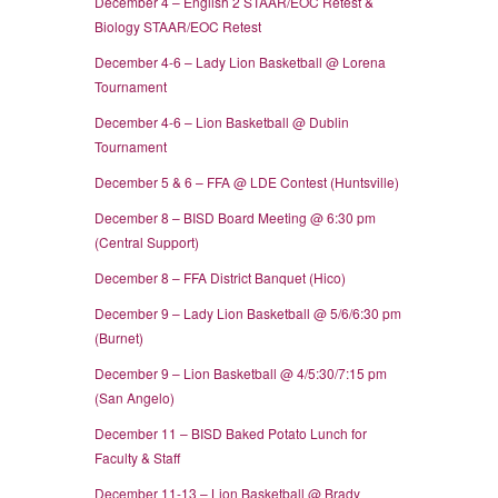
December 4 – English 2 STAAR/EOC Retest &
Biology STAAR/EOC Retest
December 4-6 – Lady Lion Basketball @ Lorena
Tournament
December 4-6 – Lion Basketball @ Dublin
Tournament
December 5 & 6 – FFA @ LDE Contest (Huntsville)
December 8 – BISD Board Meeting @ 6:30 pm
(Central Support)
December 8 – FFA District Banquet (Hico)
December 9 – Lady Lion Basketball @ 5/6/6:30 pm
(Burnet)
December 9 – Lion Basketball @ 4/5:30/7:15 pm
(San Angelo)
December 11 – BISD Baked Potato Lunch for
Faculty & Staff
December 11-13 – Lion Basketball @ Brady