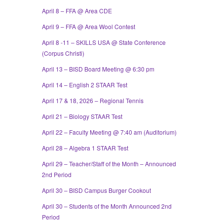
April 8 – FFA @ Area CDE
April 9 – FFA @ Area Wool Contest
April 8 -11 – SKILLS USA @ State Conference
(Corpus Christi)
April 13 – BISD Board Meeting @ 6:30 pm
April 14 – English 2 STAAR Test
April 17 & 18, 2026 – Regional Tennis
April 21 – Biology STAAR Test
April 22 – Faculty Meeting @ 7:40 am (Auditorium)
April 28 – Algebra 1 STAAR Test
April 29 – Teacher/Staff of the Month – Announced
2nd Period
April 30 – BISD Campus Burger Cookout
April 30 – Students of the Month Announced 2nd
Period