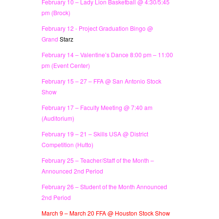
February 10 – Lady Lion Basketball @ 4:30/5:45
pm (Brock)
February 12 - Project Graduation Bingo @
Grand
Starz
February 14 – Valentine’s Dance 8:00 pm – 11:00
pm (Event Center)
February 15 – 27 – FFA @ San Antonio Stock
Show
February 17 – Faculty Meeting @ 7:40 am
(Auditorium)
February 19 – 21 – Skills USA @ District
Competition (Hutto)
February 25 – Teacher/Staff of the Month –
Announced 2nd Period
February 26 – Student of the Month Announced
2nd Period
March 9 – March 20 FFA @ Houston Stock Show