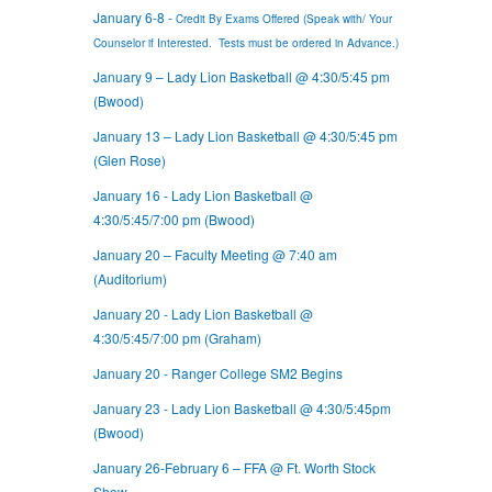
January 6-8 -
Credit By Exams Offered (Speak with/ Your
Counselor if Interested. Tests must be ordered in Advance.)
January 9 – Lady Lion Basketball @ 4:30/5:45 pm
(Bwood)
January 13 – Lady Lion Basketball @ 4:30/5:45 pm
(Glen Rose)
January 16 - Lady Lion Basketball @
4:30/5:45/7:00 pm (Bwood)
January 20 – Faculty Meeting @ 7:40 am
(Auditorium)
January 20 - Lady Lion Basketball @
4:30/5:45/7:00 pm (Graham)
January 20 - Ranger College SM2 Begins
January 23 - Lady Lion Basketball @ 4:30/5:45pm
(Bwood)
January 26-February 6 – FFA @ Ft. Worth Stock
Show