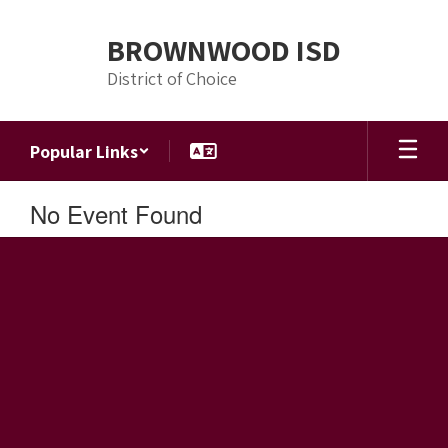
Skip
to
BROWNWOOD ISD
main
content
District of Choice
Popular Links
No Event Found