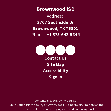
Brownwood ISD
Address:
2707 Southside Dr
Brownwood, TX 76801
Phone:
+1 325-643-5644
Contact Us
Site Map
Accessibility
Sign In
Contents © 2026 Brownwood ISD
Public Notice: It is the policy of Brownwood I.S.D. not to discriminate on the
basis of race, color, national origin, sex, handicap, or age in its