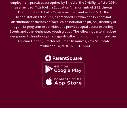
employment practices as required by Title VI of the Civil Rights Act of 1964,
as amended; Title IX of the Education Amendments of 1972; the Age
Discrimination Act of 1975, as amended; and section 504 if the
Rehabilitation Act of 1973, as amended. Brownwood ISD does not
discriminate on the basis of race, color, national origin, sex, disability or
age in its programs or activities and provides equal access to the Boy
Scouts and other designated youth groups. The following person has been
designated to handle inquiries regarding the non-discrimination policies:
Adrienne Horton, Director of Human Resources, 2707 Southside
Brownwood TX, 76801 325-643-5644