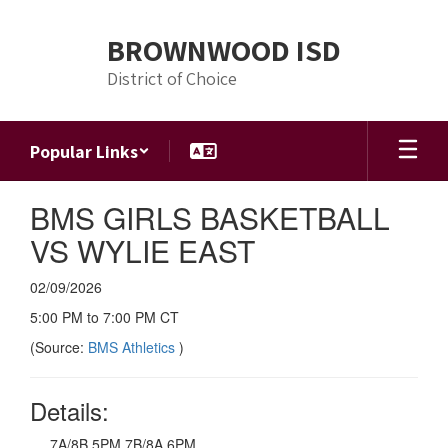
Skip
to
BROWNWOOD ISD
main
content
District of Choice
Popular Links
BMS GIRLS BASKETBALL
VS WYLIE EAST
02/09/2026
5:00 PM to 7:00 PM CT
(Source:
BMS Athletics
)
Details:
7A/8B 5PM 7B/8A 6PM