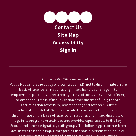
Contact Us
Site Map
Accessibility
Sign In
Contents © 2026 Brownwood ISD
Public Notice: It is the policy of Brownwood I.S.D. not to discriminate on the
basis of race, color, national origin, sex, handicap, or age in its
employment practices as required by Title VI of the Civil Rights Act of 1964,
as amended; Title IX of the Education Amendments of 1972; the Age
Discrimination Act of 1975, as amended; and section 504 if the
Rehabilitation Act of 1973, as amended. Brownwood ISD does not
discriminate on the basis of race, color, national origin, sex, disability or
age in its programs or activities and provides equal access to the Boy
Scouts and other designated youth groups. The following person has been
designated to handle inquiries regarding the non-discrimination policies:
Adrienne Horton, Director of Human Resources, 2707 Southside