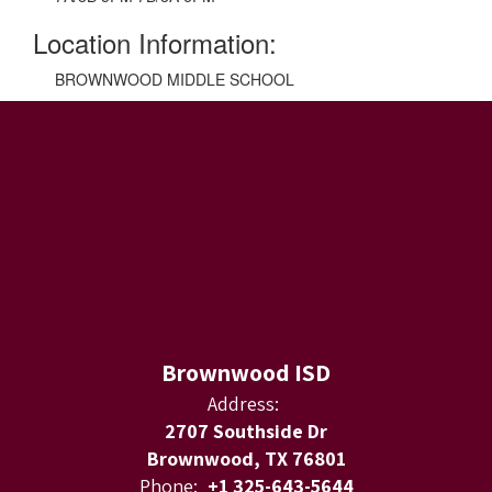
Location Information:
BROWNWOOD MIDDLE SCHOOL
Brownwood ISD
Address:
2707 Southside Dr
Brownwood, TX 76801
Phone:
+1 325-643-5644