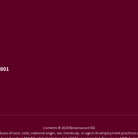
6801
Contents © 2026 Brownwood ISD
basis of race, color, national origin, sex, handicap, or age in its employment practices as r