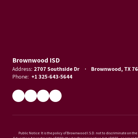
Brownwood ISD
Address:
2707 Southside Dr
Brownwood, TX 7
Phone:
+1 325-643-5644
Public Notice: It is the policy of Brownwood I.S.D. not to discriminate on the 