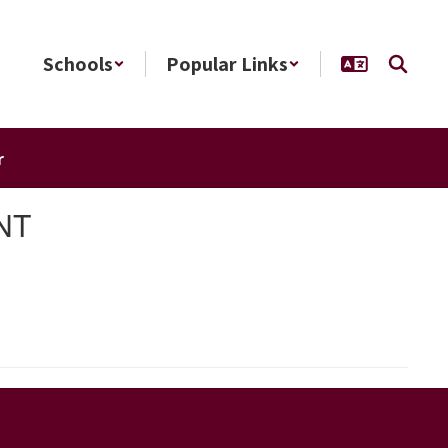
Schools
Popular Links
r
NT