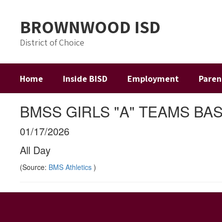
Skip
to
BROWNWOOD ISD
main
content
District of Choice
Home
Inside BISD
Employment
Paren
BMSS GIRLS "A" TEAMS B
01/17/2026
All Day
(Source:
BMS Athletics
)