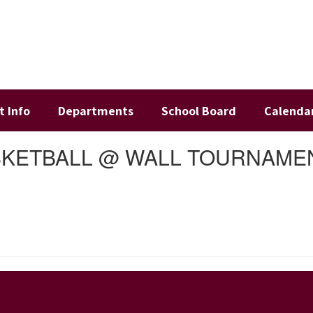
t Info
Departments
School Board
Calenda
ASKETBALL @ WALL TOURNAME