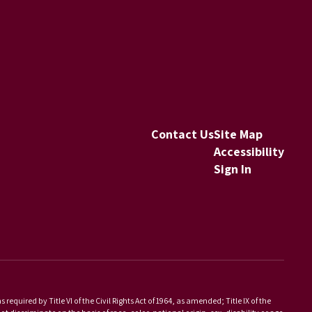
Contact Us
Site Map
Accessibility
Sign In
equired by Title VI of the Civil Rights Act of 1964, as amended; Title IX of the