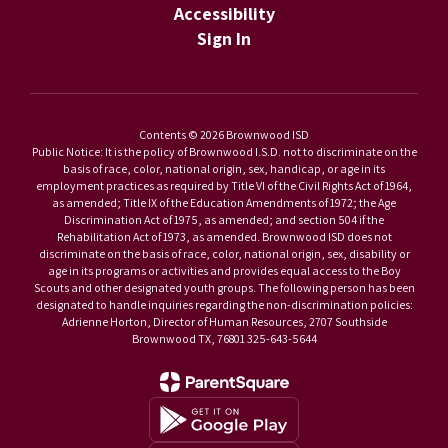
Accessibility
Sign In
Contents © 2026 Brownwood ISD
Public Notice: It is the policy of Brownwood I.S.D. not to discriminate on the
basis of race, color, national origin, sex, handicap, or age in its
employment practices as required by Title VI of the Civil Rights Act of 1964,
as amended; Title IX of the Education Amendments of 1972; the Age
Discrimination Act of 1975, as amended; and section 504 if the
Rehabilitation Act of 1973, as amended. Brownwood ISD does not
discriminate on the basis of race, color, national origin, sex, disability or
age in its programs or activities and provides equal access to the Boy
Scouts and other designated youth groups. The following person has been
designated to handle inquiries regarding the non-discrimination policies:
Adrienne Horton, Director of Human Resources, 2707 Southside
Brownwood TX, 76801 325-643-5644