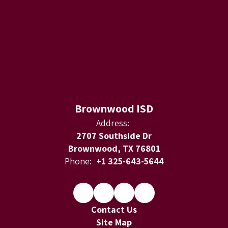
Brownwood ISD
Address:
2707 Southside Dr
Brownwood, TX 76801
Phone:
+1 325-643-5644
Contact Us
Site Map