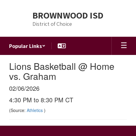
Skip
to
BROWNWOOD ISD
main
content
District of Choice
Popular Links
Lions Basketball @ Home
vs. Graham
02/06/2026
4:30 PM to 8:30 PM CT
(Source:
Athletics
)